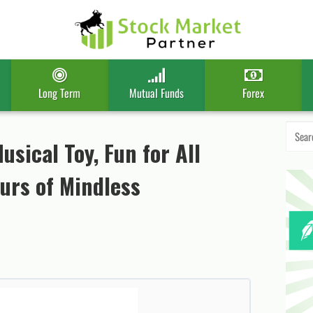
Long Term
Mutual Funds
Forex
Search
for:
usical Toy, Fun for All
ours of Mindless