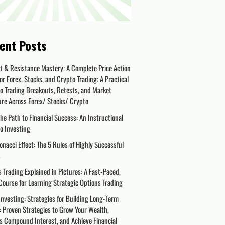
ent Posts
t & Resistance Mastery: A Complete Price Action
or Forex, Stocks, and Crypto Trading: A Practical
o Trading Breakouts, Retests, and Market
ure Across Forex/ Stocks/ Crypto
the Path to Financial Success: An Instructional
o Investing
onacci Effect: The 5 Rules of Highly Successful
s
 Trading Explained in Pictures: A Fast-Paced,
Course for Learning Strategic Options Trading
nvesting: Strategies for Building Long-Term
 Proven Strategies to Grow Your Wealth,
s Compound Interest, and Achieve Financial