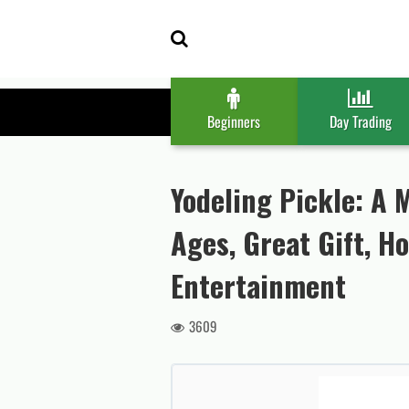
Skip
Skip
to
to
navigation
content
Beginners
Day Trading
Yodeling Pickle: A M
Ages, Great Gift, H
Entertainment
3609