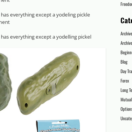
Freed
 has everything except a yodeling pickle
Cat
ment
Archiv
 has everything except a yodelling pickel
Archiv
Beginn
Blog
Day Tr
Forex
Long T
Mutual
Option
Uncate