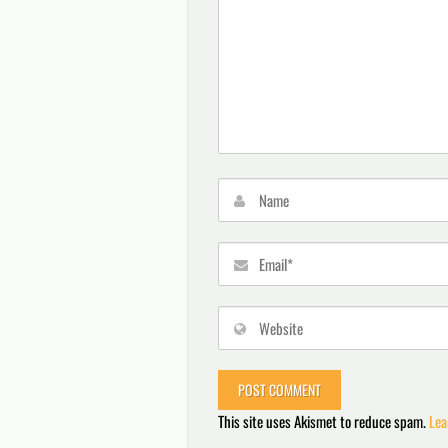
This site uses Akismet to reduce spam.
Lea