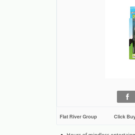
Flat River Group
Click Buy
Hours of mindless entertain