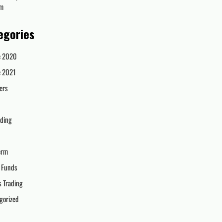
om
egories
e 2020
e 2021
ers
ading
erm
 Funds
s Trading
gorized