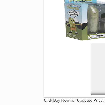
Click Buy Now for Updated Price. 