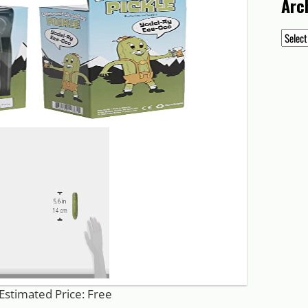
Arc
Archiv
Estimated Price: Free