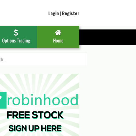
Login
|
Register
Options Trading
Home