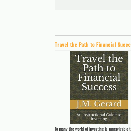
To many the world of investing is unnavigable te