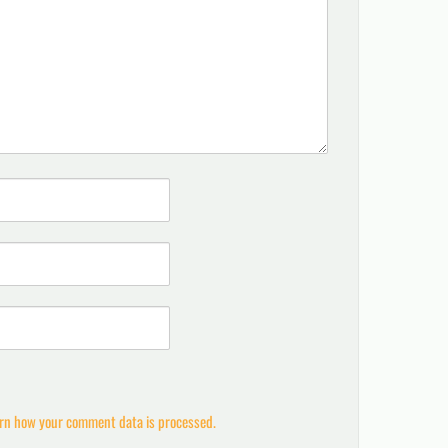
rn how your comment data is processed.