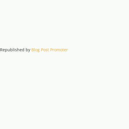
. Republished by
Blog Post Promoter