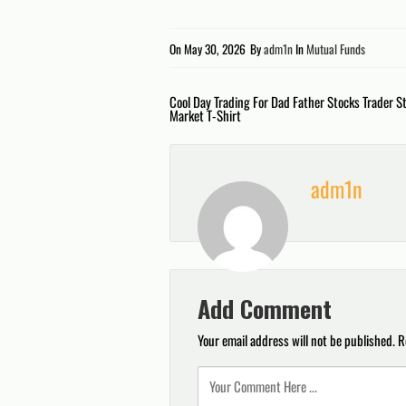
On
May 30, 2026
By
adm1n
In
Mutual Funds
Post
Cool Day Trading For Dad Father Stocks Trader S
Market T-Shirt
navigation
adm1n
Add Comment
Your email address will not be published.
R