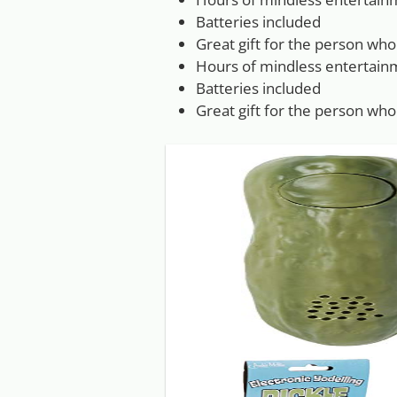
Batteries included
Great gift for the person who
Hours of mindless entertain
Batteries included
Great gift for the person who