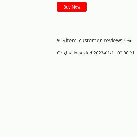
Buy Now
%%item_customer_reviews%%
Originally posted 2023-01-11 00:00:21