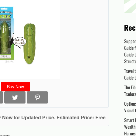
Rec
Suppor
Guide f
Guide t
Struct
Travel 
Guide t
Buy Now
The Fib
Trader
Options
Visual 
 Now for Updated Price. Estimated Price: Free
Smart I
Wealth:
Harnes
ment