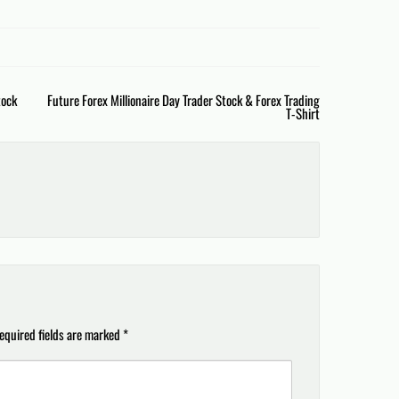
tock
Future Forex Millionaire Day Trader Stock & Forex Trading
T-Shirt
equired fields are marked
*