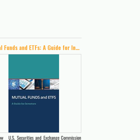
Mutual Funds and ETFs: A Guide for Investors
w U.S. Securities and Exchange Commission