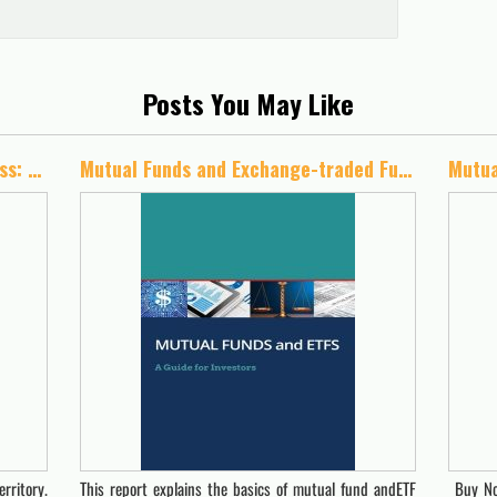
Posts You May Like
Travel the Path to Financial Success: An Instructional Guide to Investing
Mutual Funds and Exchange-traded Funds (ETFs)
rritory.
This report explains the basics of mutual fund andETF
Buy No