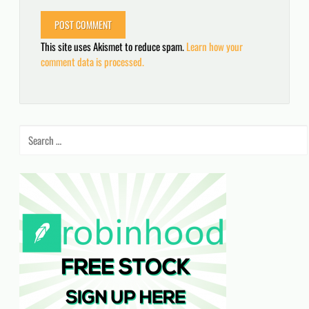
This site uses Akismet to reduce spam.
Learn how your
comment data is processed.
Search
for: