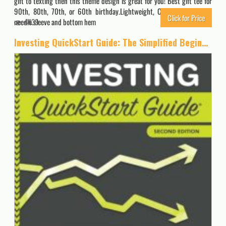
gift to texting then this theme design is great for you! Best gift tee for
90th, 80th, 70th, or 60th birthday.Lightweight, Classic fit, Double-
Click for Price
needle sleeve and bottom hem
4439
Investing QuickStart Guide: The Simplified Beginner’s Guide to Successfully Navigating the Stock Market, Growing Your Wealth & Creating a Secure Financial Future (QuickStart Guides™ – Finance)