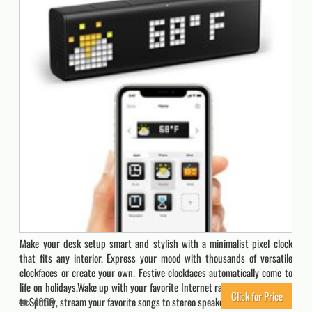
Make your desk setup smart and stylish with a minimalist pixel clock
that fits any interior. Express your mood with thousands of versatile
clockfaces or create your own. Festive clockfaces automatically come to
life on holidays.Wake up with your favorite Internet radio stations, listen
Click for Price
to Spotify, stream your favorite songs to stereo speakers, enjoy the…
4069