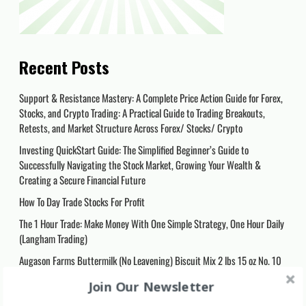
Recent Posts
Support & Resistance Mastery: A Complete Price Action Guide for Forex,
Stocks, and Crypto Trading: A Practical Guide to Trading Breakouts,
Retests, and Market Structure Across Forex/ Stocks/ Crypto
Investing QuickStart Guide: The Simplified Beginner’s Guide to
Successfully Navigating the Stock Market, Growing Your Wealth &
Creating a Secure Financial Future
How To Day Trade Stocks For Profit
The 1 Hour Trade: Make Money With One Simple Strategy, One Hour Daily
(Langham Trading)
Augason Farms Buttermilk (No Leavening) Biscuit Mix 2 lbs 15 oz No. 10
Can, 5-80410
Join Our Newsletter