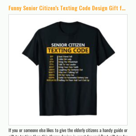
Funny Senior Citizen’s Texting Code Design Gift for Grandpa T-Shirt
If you or someone else likes to give the elderly citizens a handy guide or