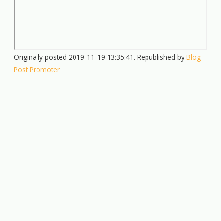
Originally posted 2019-11-19 13:35:41. Republished by
Blog
Post Promoter