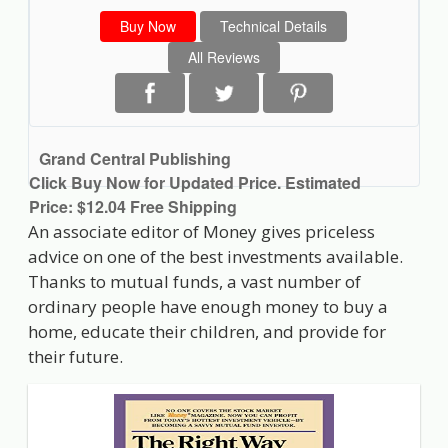
Buy Now
Technical Details
All Reviews
Grand Central Publishing
Click Buy Now for Updated Price. Estimated
Price: $12.04 Free Shipping
An associate editor of Money gives priceless
advice on one of the best investments available.
Thanks to mutual funds, a vast number of
ordinary people have enough money to buy a
home, educate their children, and provide for
their future.