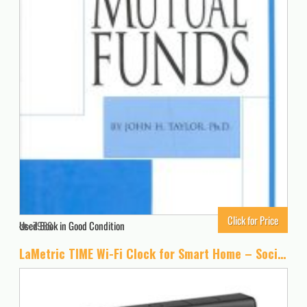
Click for Price
Used Book in Good Condition
7988
LaMetric TIME Wi-Fi Clock for Smart Home – Social Media Counter – Cinema Lightbox – Digital Alarm Clock with Weather – Retro Pixel Art Bluetooth Speaker with 37×8 LED Display