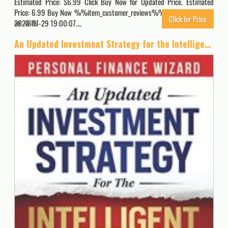
Estimated Price: $6.99 Click Buy Now for Updated Price. Estimated
Price: 6.99 Buy Now %%item_customer_reviews%% Originally posted
Click for Price
2023-07-29 19:00:07….
4876
An Updated Investment Strategy for the Intelligent Investor: A Stock Market Investment Guide to Grow and Protect your Money using Dynamic Portfolio Management