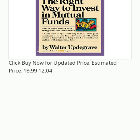
Click Buy Now for Updated Price. Estimated
Price:
18.99
12.04