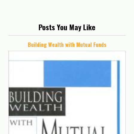
Posts You May Like
Building Wealth with Mutual Funds