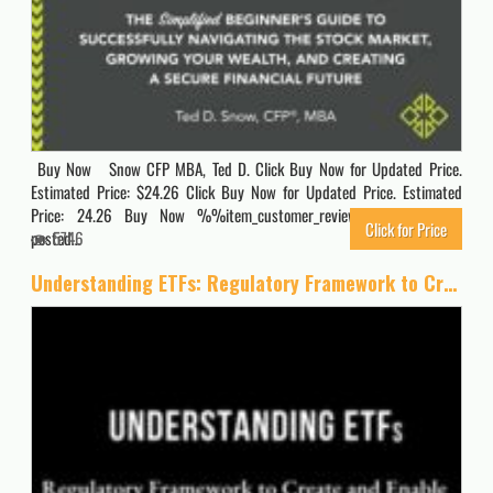
Buy Now Snow CFP MBA, Ted D. Click Buy Now for Updated Price.
Estimated Price: $24.26 Click Buy Now for Updated Price. Estimated
Price: 24.26 Buy Now %%item_customer_reviews%% Originally
Click for Price
posted…
5746
Understanding ETFs: Regulatory Framework to Create and Enable ETFs