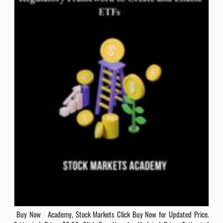
Buy Now Academy, Stock Markets Click Buy Now for Updated Price.