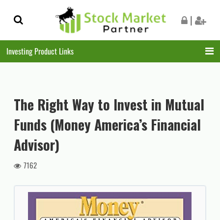
Skip
Skip
|
to
to
navigation
content
Investing Product Links
The Right Way to Invest in Mutual
Funds (Money America’s Financial
Advisor)
7162