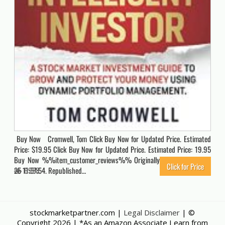
Buy Now Cromwell, Tom Click Buy Now for Updated Price. Estimated
Price: $19.95 Click Buy Now for Updated Price. Estimated Price: 19.95
Buy Now %%item_customer_reviews%% Originally posted 2021-04-
Click for Price
25 11:57:54. Republished…
6988
stockmarketpartner.com |
Legal Disclaimer
| ©
Copyright
2026 | *As an Amazon Associate I earn from