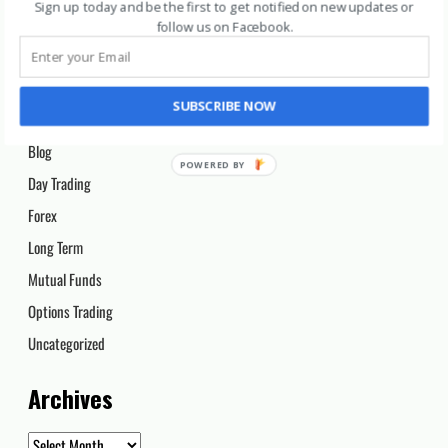
Categories
Sign up today and be the first to get notified on new updates or
follow us on Facebook
.
Archive 2020
Archive 2021
SUBSCRIBE NOW
Beginners
Blog
Day Trading
Forex
Long Term
Mutual Funds
Options Trading
Uncategorized
Archives
Archives