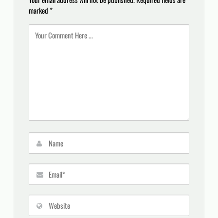
marked
*