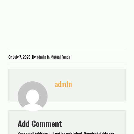
On
July 7, 2026
By
adm1n
In
Mutual Funds
adm1n
Add Comment
Your email address will not be published.
Required fields are