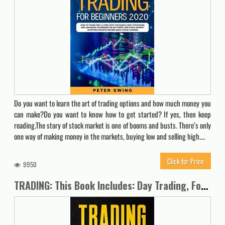
Do you want to learn the art of trading options and how much money you
can make?Do you want to know how to get started? If yes, then keep
reading.The story of stock market is one of booms and busts. There’s only
one way of making money in the markets, buying low and selling high.…
Click for Price
9950
TRADING: This Book Includes: Day Trading, Forex, Futures, Options, Stock & Swing for Beginners 2020. Discover the Psychology of Investing & the Best Strategies to Increase your Income