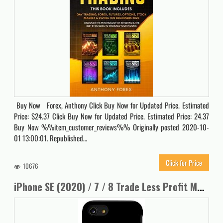
Buy Now Forex, Anthony Click Buy Now for Updated Price. Estimated
Price: $24.37 Click Buy Now for Updated Price. Estimated Price: 24.37
Buy Now %%item_customer_reviews%% Originally posted 2020-10-
01 13:00:01. Republished…
Click for Price
10676
iPhone SE (2020) / 7 / 8 Trade Less Profit More Stock Market Forex Options Investing Case