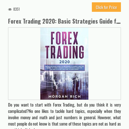
Click for Price
8351
Forex Trading 2020: Basic Strategies Guide for Beginners to Understand the Secret of Forex trading. Simple Technical Analysis on How to start and How to Earn Money
Do you want to start with Forex Trading, but do you think it is very
complicated?No one likes to tackle hard topics, especially when they
involve money and math and just numbers in general. However, what
most people do not know is that some of these topics are not as hard as