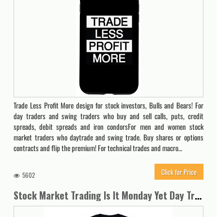
Trade Less Profit More design for stock investors, Bulls and Bears! For
day traders and swing traders who buy and sell calls, puts, credit
spreads, debit spreads and iron condorsFor men and women stock
market traders who daytrade and swing trade. Buy shares or options
contracts and flip the premium! For technical trades and macro…
Click for Price
5602
Stock Market Trading Is It Monday Yet Day Trader Options Spy T-Shirt