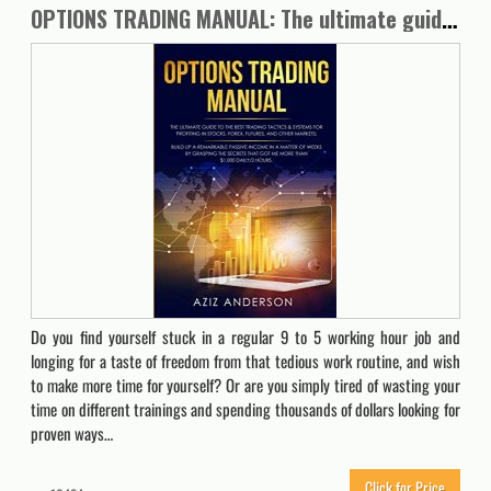
OPTIONS TRADING MANUAL: The ultimate guide to the Best Trading tactics. Build up a Remarkable Passive Income in a Matter of Weeks by grasping the secrets that got me more than $1.000 daily/2 hours.
Do you find yourself stuck in a regular 9 to 5 working hour job and
longing for a taste of freedom from that tedious work routine, and wish
to make more time for yourself? Or are you simply tired of wasting your
time on different trainings and spending thousands of dollars looking for
proven ways…
Click for Price