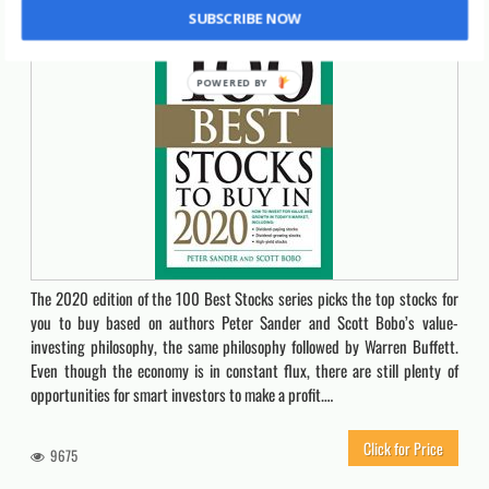
SUBSCRIBE NOW
The 2020 edition of the 100 Best Stocks series picks the top stocks for
you to buy based on authors Peter Sander and Scott Bobo’s value-
investing philosophy, the same philosophy followed by Warren Buffett.
Even though the economy is in constant flux, there are still plenty of
opportunities for smart investors to make a profit.…
Click for Price
9675