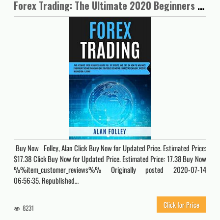
Forex Trading: The Ultimate 2020 Beginners Guide Full Of Secrets And Tips On How To Maximize Your Profit Using Swing , Day Strategies and The Correct Psychology. Passive Income For A Living
Buy Now Folley, Alan Click Buy Now for Updated Price. Estimated Price:
$17.38 Click Buy Now for Updated Price. Estimated Price: 17.38 Buy Now
%%item_customer_reviews%% Originally posted 2020-07-14
06:56:35. Republished…
Click for Price
8231