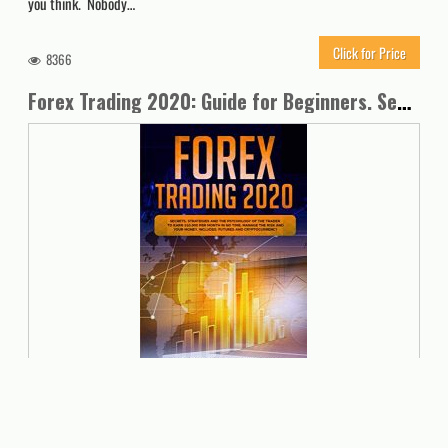
you think. Nobody…
Click for Price
8366
Forex Trading 2020: Guide for Beginners. Secrets, Strategies and the Psychology of the Trader to Earn $10,000 per Month in no Time, Manage the Risk and your Money. Includes: Futures and Cryptocurrency
Are you tired of losing your hard-earned money to misguided forex
trades? Do you dream of making a huge fortune to set yourself free
financially, but don’t have the time or the skills to execute superior