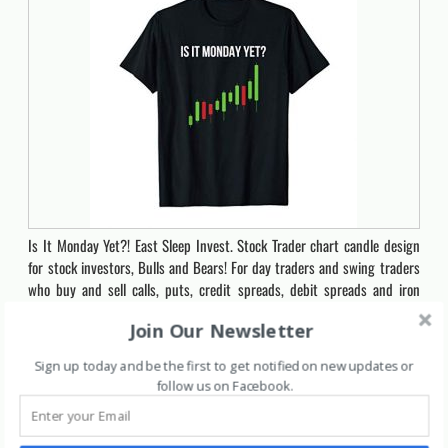
Is It Monday Yet?! East Sleep Invest. Stock Trader chart candle design
for stock investors, Bulls and Bears! For day traders and swing traders
who buy and sell calls, puts, credit spreads, debit spreads and iron
condorsFor men and women stock market traders who daytrade and
Join Our Newsletter
swing trade. Buy shares or options contracts and flip…
Sign up today and be the first to get notified on new updates or
Click for Price
follow us on Facebook
.
7014
The 100 Best Stocks to Buy in 2020