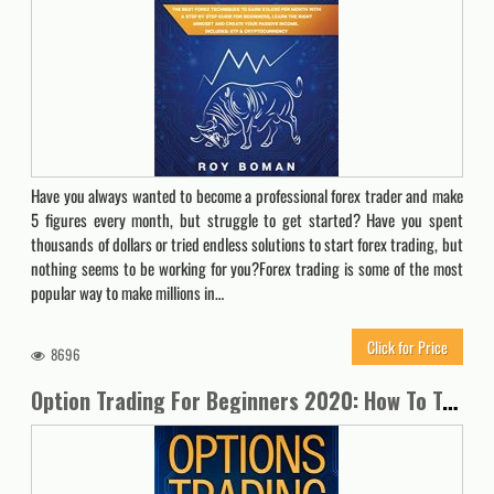
Have you always wanted to become a professional forex trader and make
5 figures every month, but struggle to get started? Have you spent
thousands of dollars or tried endless solutions to start forex trading, but
nothing seems to be working for you?Forex trading is some of the most
popular way to make millions in…
Click for Price
8696
Option Trading For Beginners 2020: How To Trade For a Living with the Basics, Best Strategies and Advanced Techniques on Day Forex and Stock Market Investing (Passive Income Quick Crash Course)