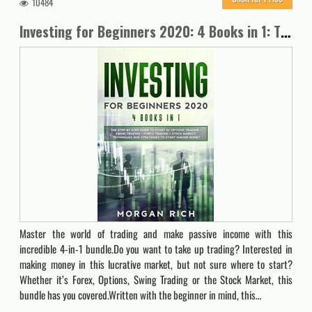
10484
Investing for Beginners 2020: 4 Books in 1: The Step by Step Guide to Start Trading in: OPTIONS TRADING + SWING TRADING + FOREX TRADING + STOCK MARKET. Techniques and Strategies to Start Making Money
Master the world of trading and make passive income with this
incredible 4-in-1 bundle.Do you want to take up trading? Interested in
making money in this lucrative market, but not sure where to start?
Whether it’s Forex, Options, Swing Trading or the Stock Market, this
bundle has you covered.Written with the beginner in mind, this…