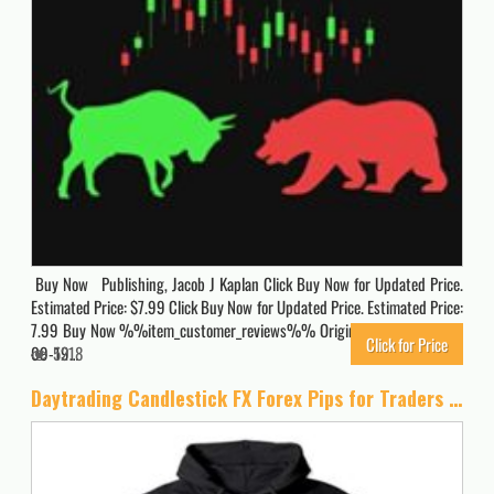
Buy Now Publishing, Jacob J Kaplan Click Buy Now for Updated Price.
Estimated Price: $7.99 Click Buy Now for Updated Price. Estimated Price:
7.99 Buy Now %%item_customer_reviews%% Originally posted 2023-
Click for Price
09-19…
5218
Daytrading Candlestick FX Forex Pips for Traders Pullover Hoodie