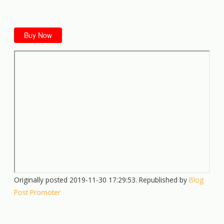
Buy Now
Originally posted 2019-11-30 17:29:53. Republished by
Blog
Post Promoter