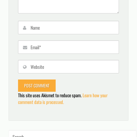
This site uses Akismet to reduce spam.
Learn how your
comment data is processed.
Search