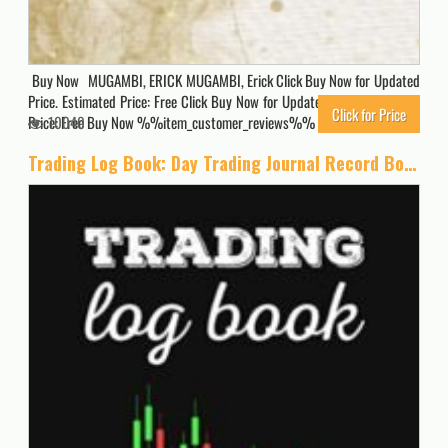
Buy Now MUGAMBI, ERICK MUGAMBI, Erick Click Buy Now for Updated
Price. Estimated Price: Free Click Buy Now for Updated Price. Estimated
Click for Price
Price: Free Buy Now %%item_customer_reviews%%
10040
Trading Log Book: Day Trading Journal Record Book Ledger for Stocks Market Options Futures and Forex, Trading Gifts for Traders and Investors Men and Women.