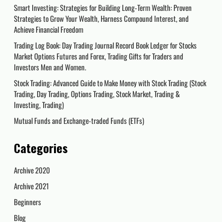
Smart Investing: Strategies for Building Long-Term Wealth: Proven
Strategies to Grow Your Wealth, Harness Compound Interest, and
Achieve Financial Freedom
Trading Log Book: Day Trading Journal Record Book Ledger for Stocks
Market Options Futures and Forex, Trading Gifts for Traders and
Investors Men and Women.
Stock Trading: Advanced Guide to Make Money with Stock Trading (Stock
Trading, Day Trading, Options Trading, Stock Market, Trading &
Investing, Trading)
Mutual Funds and Exchange-traded Funds (ETFs)
Categories
Archive 2020
Archive 2021
Beginners
Blog