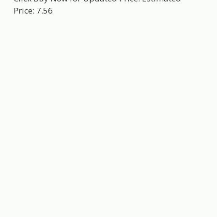
Price: 7.56