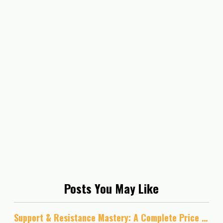
Posts You May Like
Support & Resistance Mastery: A Complete Price Action Guide for Forex, Stocks, and Crypto Trading: A Practical Guide to Trading Breakouts, Retests, and Market Structure Across Forex/ Stocks/ Crypto