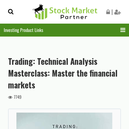
Skip
Skip
|
to
to
navigation
content
Investing Product Links
Trading: Technical Analysis
Masterclass: Master the financial
markets
7749