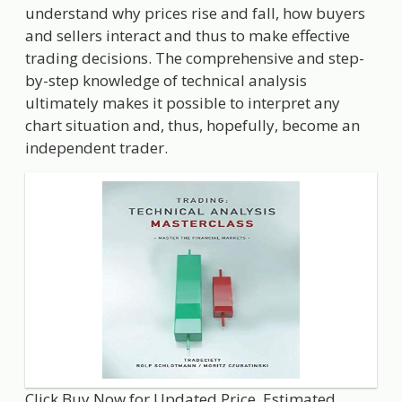
understand why prices rise and fall, how buyers
and sellers interact and thus to make effective
trading decisions. The comprehensive and step-
by-step knowledge of technical analysis
ultimately makes it possible to interpret any
chart situation and, thus, hopefully, become an
independent trader.
Click Buy Now for Updated Price. Estimated