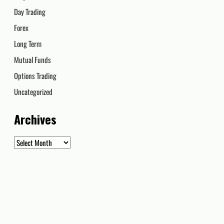
Day Trading
Forex
Long Term
Mutual Funds
Options Trading
Uncategorized
Archives
Archives