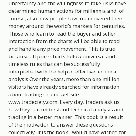
uncertainty and the willingness to take risks have
determined human actions for millennia and, of
course, also how people have maneuvered their
money around the world’s markets for centuries.
Those who learn to read the buyer and seller
interaction from the charts will be able to read
and handle any price movement. This is true
because all price charts follow universal and
timeless rules that can be successfully
interpreted with the help of effective technical
analysis.Over the years, more than one million
visitors have already searched for information
about trading on our website
www.tradeciety.com. Every day, traders ask us
how they can understand technical analysis and
trading in a better manner. This book is a result
of the motivation to answer these questions
collectively. It is the book I would have wished for