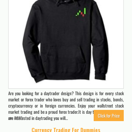
Are you looking for a daytrader design? This design is for every stock
market or forex trader who loves buy and sell trading in stocks, bonds,
cryptocurrency or in foreign currencies. Enjoy your wallstreet stock
market trading and be a proud forex trader.It is day trading time. If you
Click for Price
are interested in daytrading you will…
4885
Currency Trading For Dummies