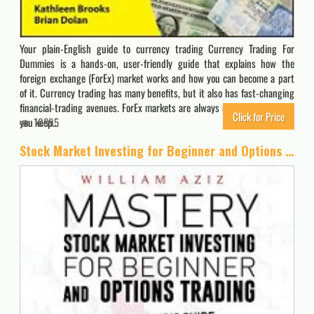
Your plain-English guide to currency trading Currency Trading For
Dummies is a hands-on, user-friendly guide that explains how the
foreign exchange (ForEx) market works and how you can become a part
of it. Currency trading has many benefits, but it also has fast-changing
financial-trading avenues. ForEx markets are always moving. So how do
Click for Price
you keep…
10895
Stock Market Investing for Beginner and Options Trading: The Best Beginner’s Guide For The Stock Market And Forex Trading, Useful Strategies To … Everything You Need To Start Making Money