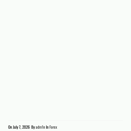
On
July 7, 2026
By
adm1n
In
Forex