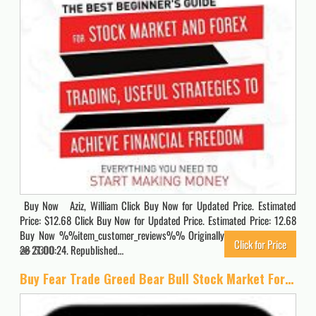
Buy Now Aziz, William Click Buy Now for Updated Price. Estimated
Price: $12.68 Click Buy Now for Updated Price. Estimated Price: 12.68
Buy Now %%item_customer_reviews%% Originally posted 2021-03-
Click for Price
28 21:00:24. Republished…
5300
Buy Fear Trade Greed Bear Bull Stock Market Forex Trading Case for iPhone 16 Pro Max