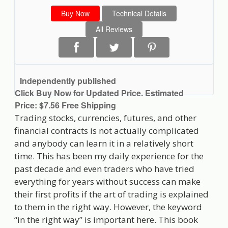
Buy Now
Technical Details
All Reviews
Independently published
Click Buy Now for Updated Price. Estimated
Price: $7.56 Free Shipping
Trading stocks, currencies, futures, and other
financial contracts is not actually complicated
and anybody can learn it in a relatively short
time. This has been my daily experience for the
past decade and even traders who have tried
everything for years without success can make
their first profits if the art of trading is explained
to them in the right way. However, the keyword
“in the right way” is important here. This book