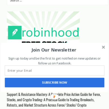
for:
Join Our Newsletter
Sign up today and be the first to get notified on new updates or
follow us on Facebook
.
Recent Posts
SUBSCRIBE NOW
Support & Resistance Mastery: A Complete Price Action Guide for Forex,
Stocks, and Crypto Trading: A Practical Guide to Trading Breakouts,
Retests, and Market Structure Across Forex/ Stocks/ Crypto