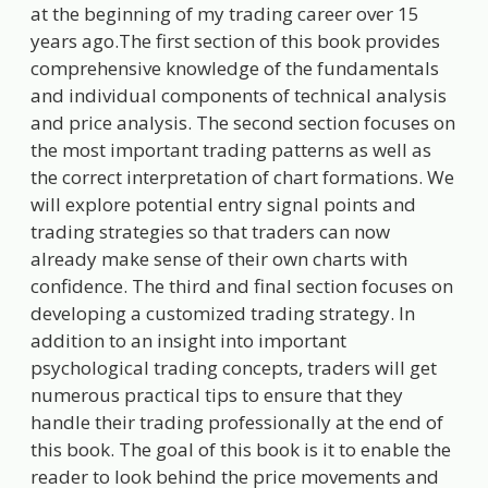
at the beginning of my trading career over 15
years ago.The first section of this book provides
comprehensive knowledge of the fundamentals
and individual components of technical analysis
and price analysis. The second section focuses on
the most important trading patterns as well as
the correct interpretation of chart formations. We
will explore potential entry signal points and
trading strategies so that traders can now
already make sense of their own charts with
confidence. The third and final section focuses on
developing a customized trading strategy. In
addition to an insight into important
psychological trading concepts, traders will get
numerous practical tips to ensure that they
handle their trading professionally at the end of
this book. The goal of this book is it to enable the
reader to look behind the price movements and