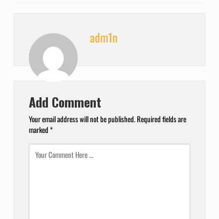
adm1n
Add Comment
Your email address will not be published.
Required fields are
marked
*