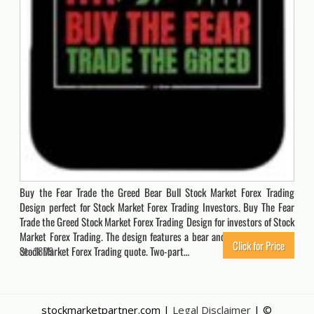
Buy the Fear Trade the Greed Bear Bull Stock Market Forex Trading
Design perfect for Stock Market Forex Trading Investors. Buy The Fear
Trade the Greed Stock Market Forex Trading Design for investors of Stock
Market Forex Trading. The design features a bear and a bull with a cool
Click for Price
Stock Market Forex Trading quote. Two-part…
1809
stockmarketpartner.com |
Legal Disclaimer
| ©