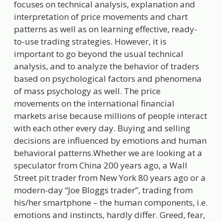
focuses on technical analysis, explanation and
interpretation of price movements and chart
patterns as well as on learning effective, ready-
to-use trading strategies. However, it is
important to go beyond the usual technical
analysis, and to analyze the behavior of traders
based on psychological factors and phenomena
of mass psychology as well. The price
movements on the international financial
markets arise because millions of people interact
with each other every day. Buying and selling
decisions are influenced by emotions and human
behavioral patterns.Whether we are looking at a
speculator from China 200 years ago, a Wall
Street pit trader from New York 80 years ago or a
modern-day “Joe Bloggs trader”, trading from
his/her smartphone – the human components, i.e.
emotions and instincts, hardly differ. Greed, fear,