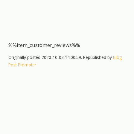
%%item_customer_reviews%%
Originally posted 2020-10-03 14:00:59. Republished by
Blog
Post Promoter