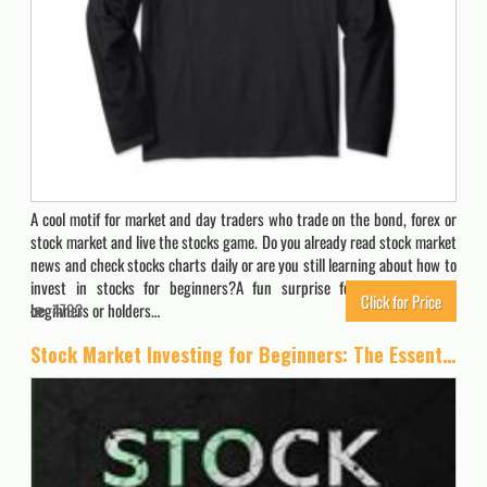
A cool motif for market and day traders who trade on the bond, forex or
stock market and live the stocks game. Do you already read stock market
news and check stocks charts daily or are you still learning about how to
invest in stocks for beginners?A fun surprise for stock investor,
Click for Price
beginners or holders…
4793
Stock Market Investing for Beginners: The Essential Guide to Make Big Profits with Stock Trading: Best Strategies, Technical Analysis and Psychology to Grow Your Money and Create Your Wealth