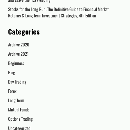
Stocks for the Long Run: The Definitive Guide to Financial Market
Returns & Long Term Investment Strategies, 4th Edition
Categories
Archive 2020
Archive 2021
Beginners
Blog
Day Trading
Forex
Long Term
Mutual Funds
Options Trading
Uncategorized