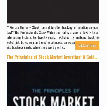
**We are the only Stock Journal to offer tracking of emotion on each
day!**The Professional’s Stock Watch Journal is a labor of love with an
interesting history. For twenty years, I watched my husband track his
watch list, buys, sells and emotional moods on scraps of paper, napkins
Click for Price
and business cards. While there were plenty…
7924
The Principles of Stock Market Investing: A Guide to Successful Investing