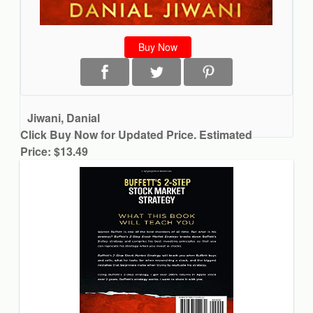
Buy Now
Jiwani, Danial
Click Buy Now for Updated Price. Estimated
Price: $13.49