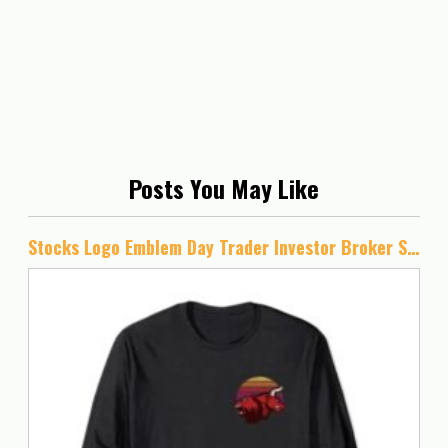
Posts You May Like
Stocks Logo Emblem Day Trader Investor Broker Stock Market Long Sleeve T-Shirt