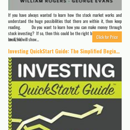
If you have always wanted to learn how the stock market works and
understand the huge possibilities that there are within it, then keep
reading. Do you want to learn how you can make money through
stock investing? If so, then this could be the right book for you. In this
Click for Price
book, we will show…
6910
Investing QuickStart Guide: The Simplified Beginner’s Guide to Successfully Navigating the Stock Market, Growing Your Wealth & Creating a Secure Financial Future