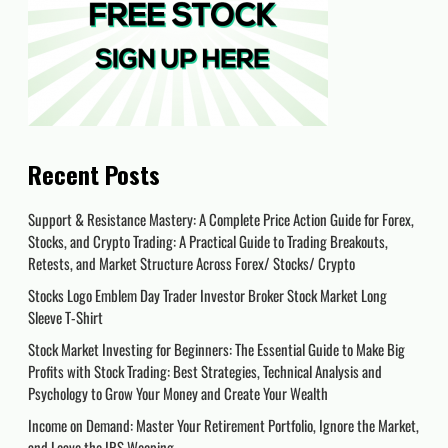
Recent Posts
Support & Resistance Mastery: A Complete Price Action Guide for Forex,
Stocks, and Crypto Trading: A Practical Guide to Trading Breakouts,
Retests, and Market Structure Across Forex/ Stocks/ Crypto
Stocks Logo Emblem Day Trader Investor Broker Stock Market Long
Sleeve T-Shirt
Stock Market Investing for Beginners: The Essential Guide to Make Big
Profits with Stock Trading: Best Strategies, Technical Analysis and
Psychology to Grow Your Money and Create Your Wealth
Income on Demand: Master Your Retirement Portfolio, Ignore the Market,
and Leave the IRS Weeping