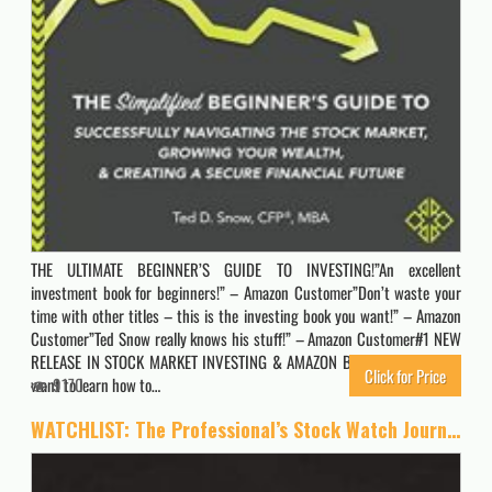
THE ULTIMATE BEGINNER’S GUIDE TO INVESTING!”An excellent
investment book for beginners!” – Amazon Customer”Don’t waste your
time with other titles – this is the investing book you want!” – Amazon
Customer”Ted Snow really knows his stuff!” – Amazon Customer#1 NEW
RELEASE IN STOCK MARKET INVESTING & AMAZON BEST SELLERDo you
Click for Price
want to learn how to…
9170
WATCHLIST: The Professional’s Stock Watch Journal | A Day By Day Journal to Easily Track Your Stock Watchlist, Buy History and Emotion