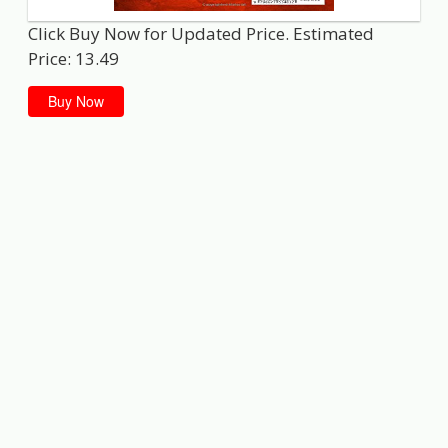
Click Buy Now for Updated Price. Estimated
Price: 13.49
Buy Now