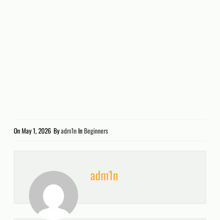
On
May 1, 2026
By
adm1n
In
Beginners
adm1n