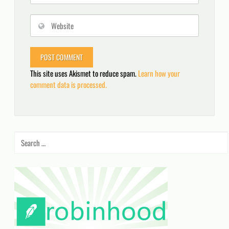
This site uses Akismet to reduce spam.
Learn how your
comment data is processed.
Search
for: