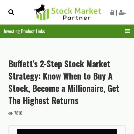
Skip
Skip
|
to
to
navigation
content
Investing Product Links
Buffett’s 2-Step Stock Market
Strategy: Know When to Buy A
Stock, Become a Millionaire, Get
The Highest Returns
7810