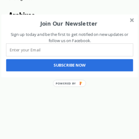
Archives
Join Our Newsletter
Archives
Sign up today and be the first to get notified on new updates or
follow us on Facebook
.
SUBSCRIBE NOW