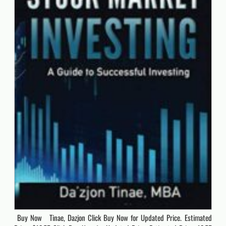
Buy Now Tinae, Dazjon Click Buy Now for Updated Price. Estimated