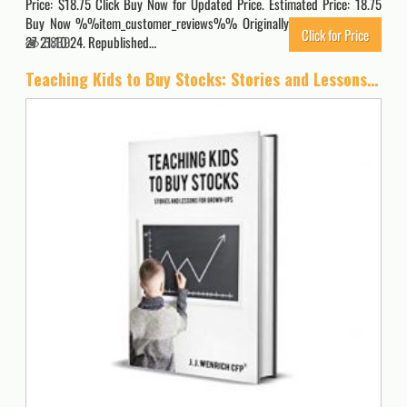
Price: $18.75 Click Buy Now for Updated Price. Estimated Price: 18.75
Buy Now %%item_customer_reviews%% Originally posted 2023-02-
Click for Price
27 21:10:24. Republished…
5869
Teaching Kids to Buy Stocks: Stories and Lessons for Grown-Ups