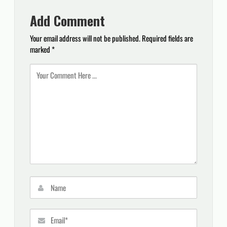
Add Comment
Your email address will not be published.
Required fields are
marked
*