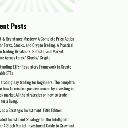
ent Posts
t & Resistance Mastery: A Complete Price Action
or Forex, Stocks, and Crypto Trading: A Practical
o Trading Breakouts, Retests, and Market
ure Across Forex/ Stocks/ Crypto
tanding ETFs: Regulatory Framework to Create
able ETFs
 trading day trading for beginners: The complete
n how to create a passive income by investing in
ck market.All the strategies on how to trade
for a living.
 as a Strategic Investment: Fifth Edition
ted Investment Strategy for the Intelligent
or: A Stock Market Investment Guide to Grow and