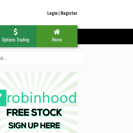
Login
|
Register
Options Trading
Home