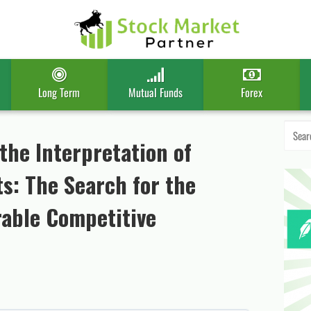
Long Term
Mutual Funds
Forex
Search
for:
the Interpretation of
s: The Search for the
able Competitive