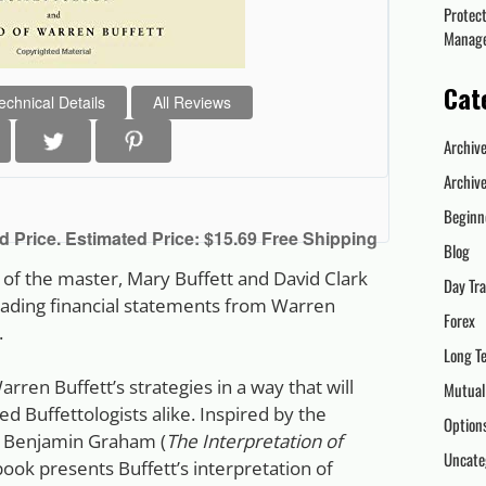
Protec
Manag
Cat
echnical Details
All Reviews
Archiv
Archiv
Beginn
 Price. Estimated Price: $15.69 Free Shipping
Blog
d of the master, Mary Buffett and David Clark
Day Tr
reading financial statements from Warren
Forex
.
Long T
arren Buffett’s strategies in a way that will
Mutual
 Buffettologists alike. Inspired by the
Option
, Benjamin Graham (
The Interpretation of
Uncate
 book presents Buffett’s interpretation of