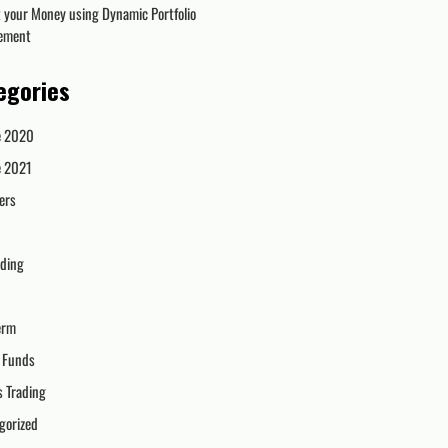
t your Money using Dynamic Portfolio
ement
egories
e 2020
e 2021
ers
ading
erm
 Funds
s Trading
gorized