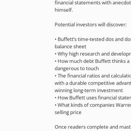
financial statements with anecdo
himself.
Potential investors will discover:
• Buffett’s time-tested dos and d
balance sheet
• Why high research and developme
• How much debt Buffett thinks a
dangerous to touch
• The financial ratios and calculat
with a durable competitive advan
winning long-term investment
• How Buffett uses financial sta
• What kinds of companies Warre
selling price
Once readers complete and master 