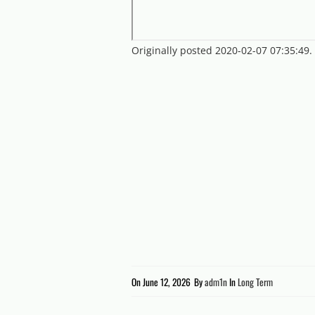
Originally posted 2020-02-07 07:35:49
On
June 12, 2026
By
adm1n
In
Long Term