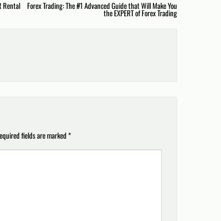
R Rental
Forex Trading: The #1 Advanced Guide that Will Make You
the EXPERT of Forex Trading
equired fields are marked
*