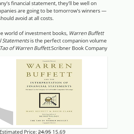
y’s financial statement, they’ll be well on
ompanies are going to be tomorrow’s winners —
hould avoid at all costs.
the world of investment books,
Warren Buffett
al Statements
is the perfect companion volume
Tao of Warren Buffett
.Scribner Book Company
 Estimated Price:
24.95
15.69