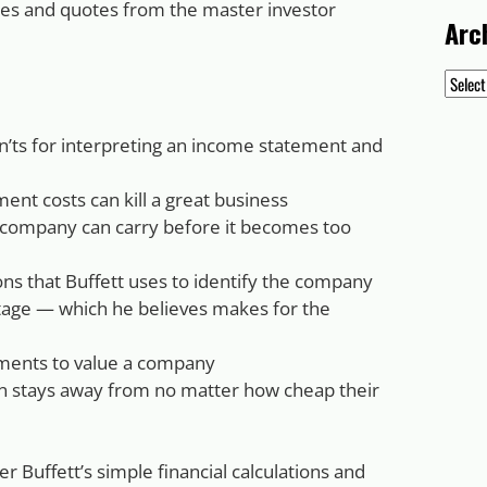
tes and quotes from the master investor
Arc
Archiv
on’ts for interpreting an income statement and
nt costs can kill a great business
 company can carry before it becomes too
ions that Buffett uses to identify the company
tage — which he believes makes for the
tements to value a company
n stays away from no matter how cheap their
Buffett’s simple financial calculations and