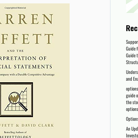
Rec
Suppor
Guide f
Guide t
Struct
Unders
and En
options
guide o
the sto
options 
Options
An Upda
Invest