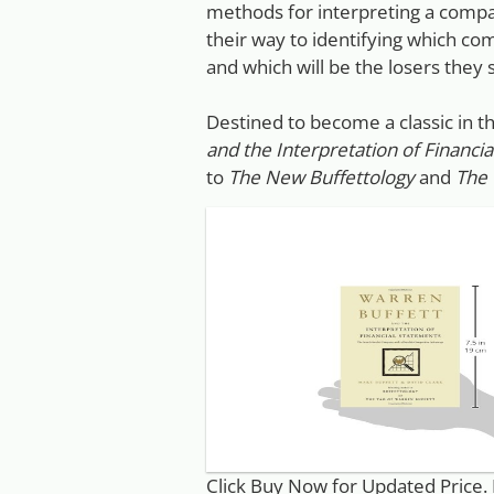
methods for interpreting a compan
their way to identifying which c
and which will be the losers they s
Destined to become a classic in 
and the Interpretation of Financi
to
The New Buffettology
and
The 
Click Buy Now for Updated Price.