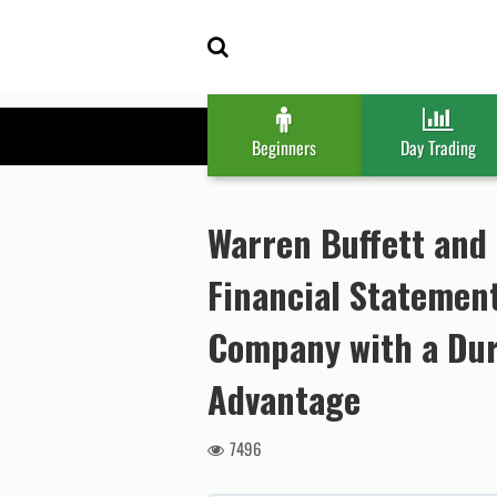
Skip
Skip
to
to
navigation
content
Beginners
Day Trading
Warren Buffett and 
Financial Statement
Company with a Dur
Advantage
7496