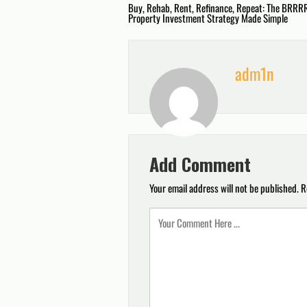
Post
Buy, Rehab, Rent, Refinance, Repeat: The BRRR
Property Investment Strategy Made Simple
navigation
adm1n
Add Comment
Your email address will not be published.
R