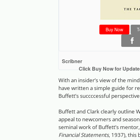
Buy Now
T
Scribner
Click Buy Now for Updated
With an insider’s view of the min
have written a simple guide for 
Buffett’s succccessful perspective
Buffett and Clark clearly outline W
appeal to newcomers and seasoned
seminal work of Buffett’s mentor
Financial Statements
, 1937), this