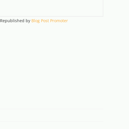
. Republished by
Blog Post Promoter