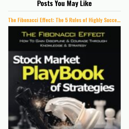
Posts You May Like
The Fibonacci Effect: The 5 Rules of Highly Successful Traders