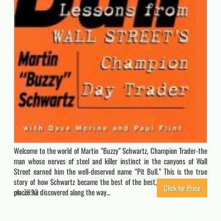
Welcome to the world of Martin “Buzzy” Schwartz, Champion Trader-the
man whose nerves of steel and killer instinct in the canyons of Wall
Street earned him the well-deserved name “Pit Bull.” This is the true
story of how Schwartz became the best of the best, of the people and
Click for Price
places he discovered along the way…
7693