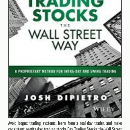
Avoid bogus trading systems, learn from a real day trader, and make
consistent profits day trading stocks Day Trading Stocks the Wall Street