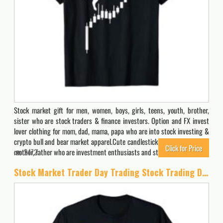
Stock market gift for men, women, boys, girls, teens, youth, brother,
sister who are stock traders & finance investors. Option and FX invest
lover clothing for mom, dad, mama, papa who are into stock investing &
crypto bull and bear market apparel.Cute candlestick clothes & stuff for
Click for Price
mother, father who are investment enthusiasts and stock…
2472
Stock Market Trader Day Trading Stock Trading Day Job T-Shirt