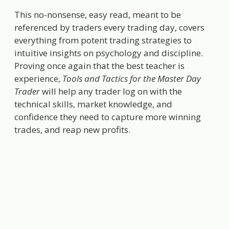
This no-nonsense, easy read, meant to be
referenced by traders every trading day, covers
everything from potent trading strategies to
intuitive insights on psychology and discipline.
Proving once again that the best teacher is
experience,
Tools and Tactics for the Master Day
Trader
will help any trader log on with the
technical skills, market knowledge, and
confidence they need to capture more winning
trades, and reap new profits.