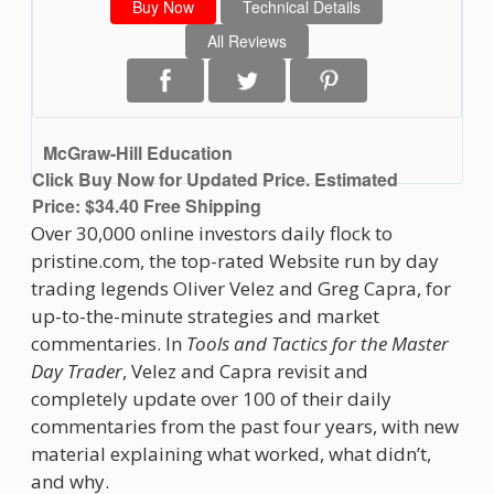
Buy Now
Technical Details
All Reviews
McGraw-Hill Education
Click Buy Now for Updated Price. Estimated
Price: $34.40 Free Shipping
Over 30,000 online investors daily flock to
pristine.com, the top-rated Website run by day
trading legends Oliver Velez and Greg Capra, for
up-to-the-minute strategies and market
commentaries. In
Tools and Tactics for the Master
Day Trader
, Velez and Capra revisit and
completely update over 100 of their daily
commentaries from the past four years, with new
material explaining what worked, what didn’t,
and why.