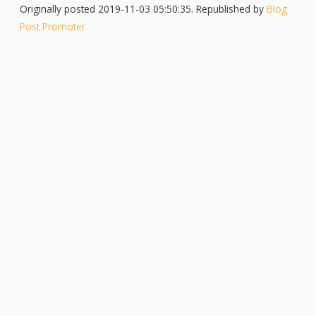
Originally posted 2019-11-03 05:50:35. Republished by
Blog
Post Promoter