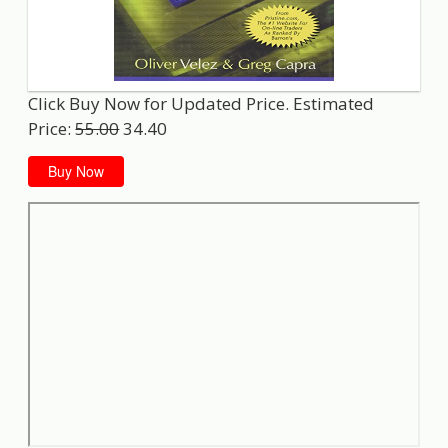
Click Buy Now for Updated Price. Estimated
Price:
55.00
34.40
Buy Now