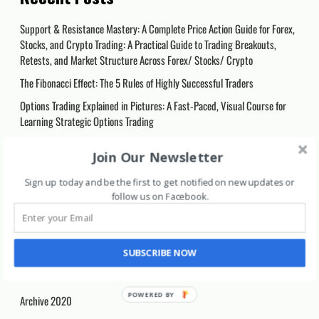
Support & Resistance Mastery: A Complete Price Action Guide for Forex,
Stocks, and Crypto Trading: A Practical Guide to Trading Breakouts,
Retests, and Market Structure Across Forex/ Stocks/ Crypto
The Fibonacci Effect: The 5 Rules of Highly Successful Traders
Options Trading Explained in Pictures: A Fast-Paced, Visual Course for
Learning Strategic Options Trading
Smart Investing: Strategies for Building Long-Term Wealth: Proven
Join Our Newsletter
Strategies to Grow Your Wealth, Harness Compound Interest, and
Achieve Financial Freedom
Sign up today and be the first to get notified on new updates or
follow us on Facebook
.
Trading Log Book: Day Trading Journal Record Book Ledger for Stocks
Market Options Futures and Forex, Trading Gifts for Traders and
Investors Men and Women.
SUBSCRIBE NOW
Categories
Archive 2020