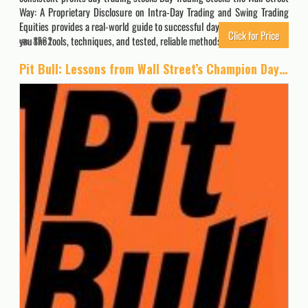
Way: A Proprietary Disclosure on Intra-Day Trading and Swing Trading
Equities provides a real-world guide to successful day trading, and gives
Click for Price
you the tools, techniques, and tested, reliable methods you need to…
8762
Pit Bull: Lessons from Wall Street’s Champion Day Trader