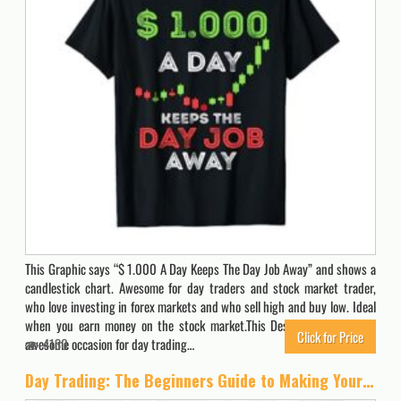
This Graphic says “$ 1.000 A Day Keeps The Day Job Away” and shows a
candlestick chart. Awesome for day traders and stock market trader,
who love investing in forex markets and who sell high and buy low. Ideal
when you earn money on the stock market.This Design influences an
Click for Price
awesome occasion for day trading…
4130
Day Trading: The Beginners Guide to Making Your First $1000 Trading, Even If You Have No Experience and Work Full-Time