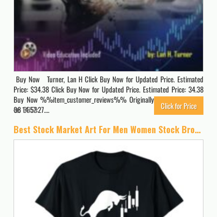
Buy Now Turner, Lan H Click Buy Now for Updated Price. Estimated
Price: $34.38 Click Buy Now for Updated Price. Estimated Price: 34.38
Buy Now %%item_customer_reviews%% Originally posted 2024-02-
Click for Price
08 14:57:27….
3653
Best Stock Market Art For Men Women Stock Broker Day Trading T-Shirt