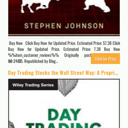
Buy Now Click Buy Now for Updated Price. Estimated Price: $7.38 Click
Buy Now for Updated Price. Estimated Price: 7.38 Buy Now
%%item_customer_reviews%% Originally posted 2020-03-28
Click for Price
09:24:05. Republished by Blog…
7407
Day Trading Stocks the Wall Street Way: A Proprietary Method For Intra-Day and Swing Trading (Wiley Trading)