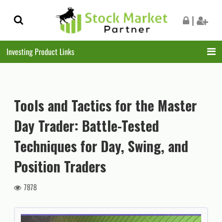
Skip
Skip
|
to
to
navigation
content
Investing Product Links
Tools and Tactics for the Master
Day Trader: Battle-Tested
Techniques for Day, Swing, and
Position Traders
7878