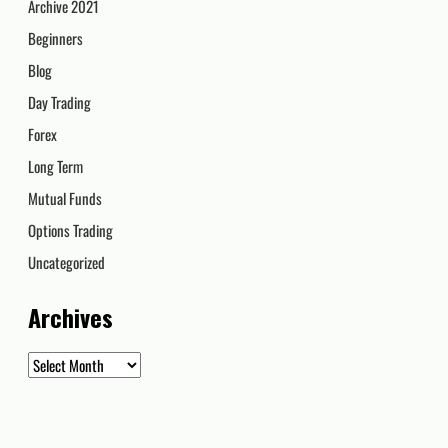
Archive 2021
Beginners
Blog
Day Trading
Forex
Long Term
Mutual Funds
Options Trading
Uncategorized
Archives
Archives