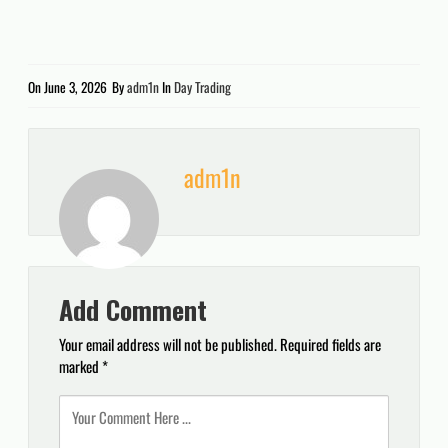
On
June 3, 2026
By
adm1n
In
Day Trading
adm1n
Add Comment
Your email address will not be published.
Required fields are
marked
*