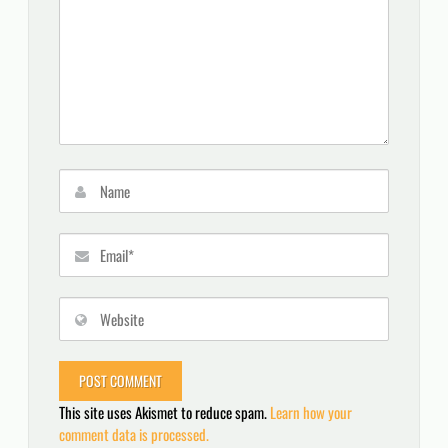
This site uses Akismet to reduce spam.
Learn how your
comment data is processed.