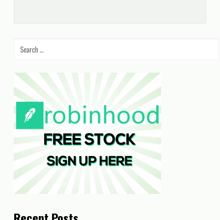
Search
for:
Recent Posts