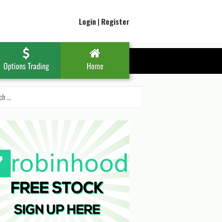
Login
|
Register
Options Trading
Home