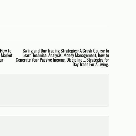
 How to
Swing and Day Trading Strategies: A Crash Course To
k Market
Learn Technical Analysis, Money Management, how to
our
Generate Your Passive Income, Discipline … Strategies for
Day Trade For A Living.