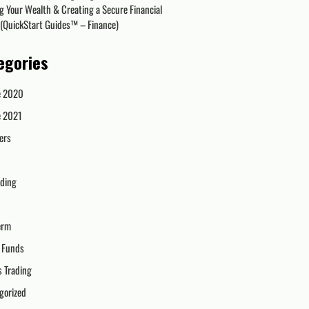
g Your Wealth & Creating a Secure Financial
 (QuickStart Guides™ – Finance)
egories
e 2020
e 2021
ers
ading
erm
 Funds
s Trading
gorized