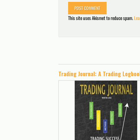
This site uses Akismet to reduce spam.
Lea