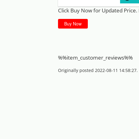
Click Buy Now for Updated Price. 
Buy Now
%%item_customer_reviews%%
Originally posted 2022-08-11 14:58:27