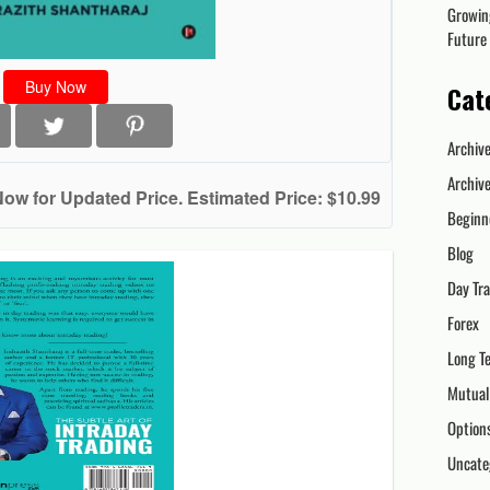
Growin
Future
Buy Now
Cat
Archiv
Archiv
Now for Updated Price. Estimated Price: $10.99
Beginn
Blog
Day Tr
Forex
Long T
Mutual
Option
Uncate