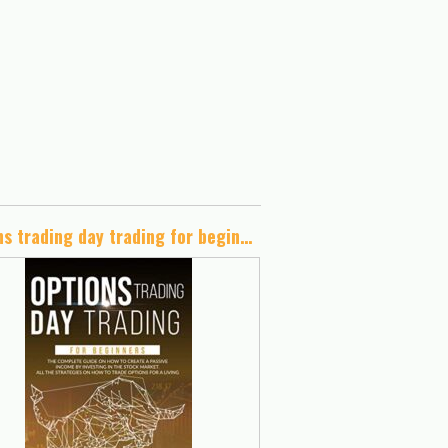
options trading day trading for beginners: The complete guide on how to create a passive income by investing in the stock market.All the strategies on how to trade options for a living.