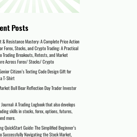
ent Posts
t & Resistance Mastery: A Complete Price Action
or Forex, Stocks, and Crypto Trading: A Practical
o Trading Breakouts, Retests, and Market
ure Across Forex/ Stocks/ Crypto
enior Citizen’s Texting Code Design Gift for
a T-Shirt
arket Bull Bear Reflection Day Trader Investor
 Journal: A Trading Logbook that also develops
ading skills in stocks, forex, options, futures,
and more.
ng QuickStart Guide: The Simplified Beginner’s
o Successfully Navigating the Stock Market,