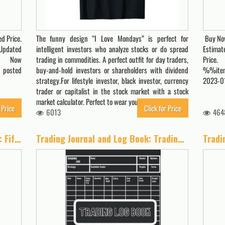
d Price.
The funny design “I Love Mondays” is perfect for
Buy Now
Updated
intelligent investors who analyze stocks or do spread
Estimat
uy Now
trading in commodities. A perfect outfit for day traders,
Price
 posted
buy-and-hold investors or shareholders with dividend
%%item
strategy.For lifestyle investor, black investor, currency
2023-01
trader or capitalist in the stock market with a stock
market calculator. Perfect to wear yourself or…
 Price
Click for Price
6013
464
Options as a Strategic Investment: Fifth Edition
Trading Journal and Log Book: Trading to Journal For Strategy Planning, Trading Plan Creation, and Trade Log for Stocks, Options, Crypto, and Forex