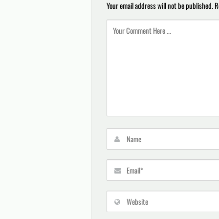
Your email address will not be published.
R