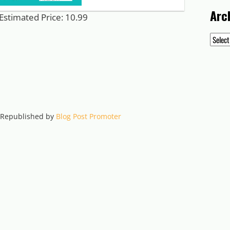
Arc
Estimated Price: 10.99
Archiv
. Republished by
Blog Post Promoter