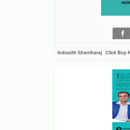
Indrazith Shantharaj
Click Buy 