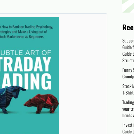
Rec
Suppor
Guide f
Guide t
Struct
Funny S
Grandp
Stock M
T-Shirt
Trading
your tr
bonds 
Investi
Guide t