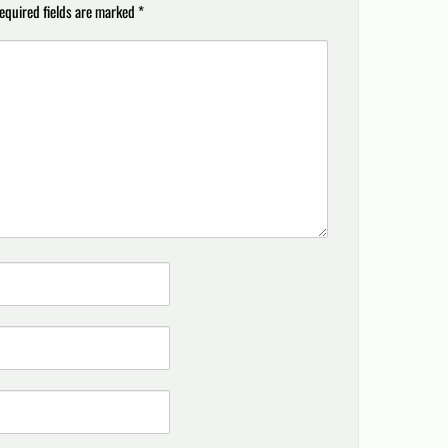
equired fields are marked
*