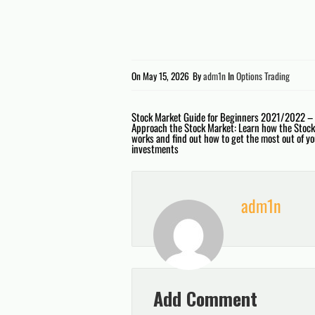
On
May 15, 2026
By
adm1n
In
Options Trading
Post
Stock Market Guide for Beginners 2021/2022 –
Approach the Stock Market: Learn how the Stoc
works and find out how to get the most out of y
navigation
investments
adm1n
Add Comment