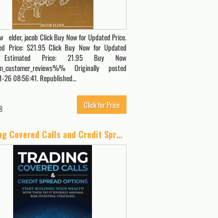
 elder, jacob Click Buy Now for Updated Price.
ed Price: $21.95 Click Buy Now for Updated
. Estimated Price: 21.95 Buy Now
_customer_reviews%% Originally posted
-26 08:56:41. Republished…
Click for Price
8
Trading Covered Calls and Credit Spread Options: Start Building Your Wealth with These Do It Yourself Minimal Risk Investing Strategies