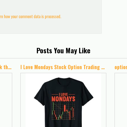
rn how your comment data is processed.
Posts You May Like
Trading Journal: A Trading Logbook that also develops your trading skills in stocks, forex, options, futures, bonds and more.
I Love Mondays Stock Option Trading For Idiot Stock Analyst T-Shirt