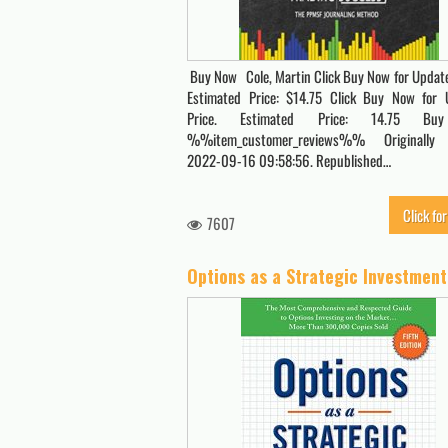
Buy Now Cole, Martin Click Buy Now for Update
Estimated Price: $14.75 Click Buy Now for 
Price. Estimated Price: 14.75 B
%%item_customer_reviews%% Originally
2022-09-16 09:58:56. Republished…
Click for
7607