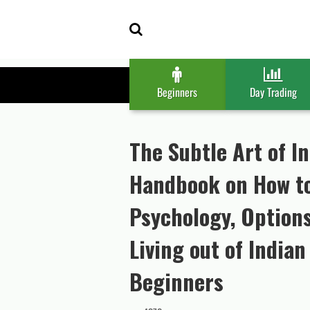
Skip
Skip
to
to
navigation
content
Beginners
Day Trading
The Subtle Art of I
Handbook on How to
Psychology, Option
Living out of India
Beginners