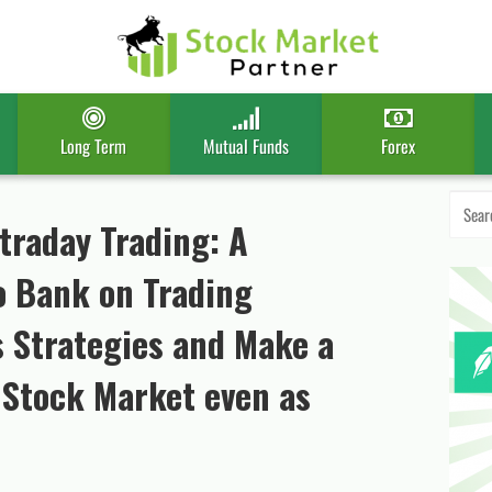
Long Term
Mutual Funds
Forex
Search
for:
ntraday Trading: A
 Bank on Trading
s Strategies and Make a
n Stock Market even as