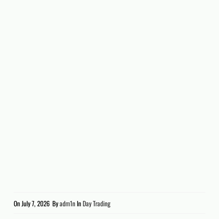
On
July 7, 2026
By
adm1n
In
Day Trading