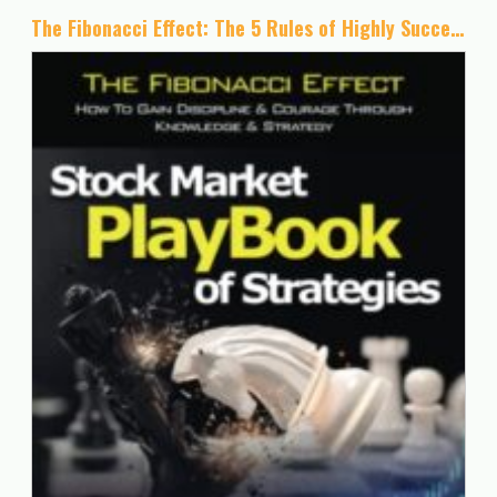
The Fibonacci Effect: The 5 Rules of Highly Successful Traders