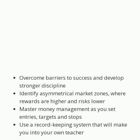
Overcome barriers to success and develop
stronger discipline
Identify asymmetrical market zones, where
rewards are higher and risks lower
Master money management as you set
entries, targets and stops
Use a record-keeping system that will make
you into your own teacher