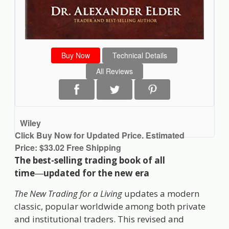
Buy Now
Technical Details
All Reviews
Wiley
Click Buy Now for Updated Price. Estimated
Price: $33.02 Free Shipping
The best-selling trading book of all
time
―
updated for the new era
The New Trading for a Living
updates a modern
classic, popular worldwide among both private
and institutional traders. This revised and