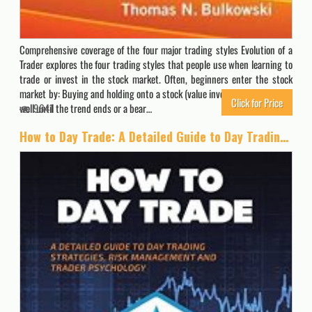
Comprehensive coverage of the four major trading styles Evolution of a
Trader explores the four trading styles that people use when learning to
trade or invest in the stock market. Often, beginners enter the stock
market by: Buying and holding onto a stock (value investing). That works
Click for Price
well until the trend ends or a bear…
9641
How to Day Trade: A Detailed Guide to Day Trading Strategies, Risk Management, and Trader Psychology