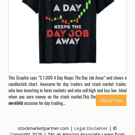
This Graphic says “$ 1.000 A Day Keeps The Day Job Away” and shows a
candlestick chart. Awesome for day traders and stock market trader,
who love investing in forex markets and who sell high and buy low. Ideal
when you earn money on the stock market.This Design influences an
Click for Price
awesome occasion for day trading…
4242
stockmarketpartner.com |
Legal Disclaimer
| ©
Copyright
2026 | *As an Amazon Associate I earn from