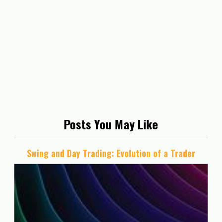
Posts You May Like
Swing and Day Trading: Evolution of a Trader