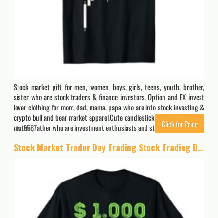
Stock market gift for men, women, boys, girls, teens, youth, brother,
sister who are stock traders & finance investors. Option and FX invest
lover clothing for mom, dad, mama, papa who are into stock investing &
crypto bull and bear market apparel.Cute candlestick clothes & stuff for
Click for Price
mother, father who are investment enthusiasts and stock…
2587
Stock Market Trader Day Trading Stock Trading Day Job T-Shirt