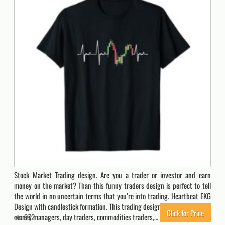
Stock Market Trading design. Are you a trader or investor and earn
money on the market? Than this funny traders design is perfect to tell
the world in no uncertain terms that you’re into trading. Heartbeat EKG
Design with candlestick formation. This trading design is a must have for
Click for Price
money managers, day traders, commodities traders,…
972