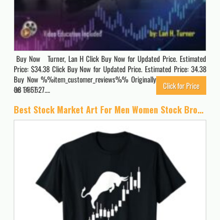
Buy Now Turner, Lan H Click Buy Now for Updated Price. Estimated
Price: $34.38 Click Buy Now for Updated Price. Estimated Price: 34.38
Buy Now %%item_customer_reviews%% Originally posted 2024-02-
Click for Price
08 14:57:27….
3866
Best Stock Market Art For Men Women Stock Broker Day Trading T-Shirt