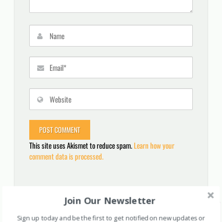
This site uses Akismet to reduce spam.
Learn how your
comment data is processed.
Join Our Newsletter
Search
for:
Sign up today and be the first to get notified on new updates or