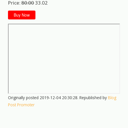
Price:
80.00
33.02
Buy Now
Originally posted 2019-12-04 20:30:28. Republished by
Blog
Post Promoter