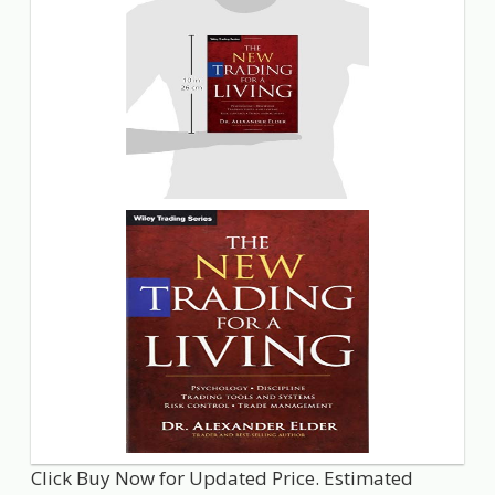
Click Buy Now for Updated Price. Estimated