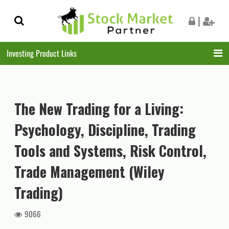
Skip
Skip
|
to
to
navigation
content
Investing Product Links
The New Trading for a Living:
Psychology, Discipline, Trading
Tools and Systems, Risk Control,
Trade Management (Wiley
Trading)
9066