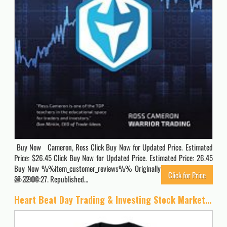
Buy Now Cameron, Ross Click Buy Now for Updated Price. Estimated
Price: $26.45 Click Buy Now for Updated Price. Estimated Price: 26.45
Buy Now %%item_customer_reviews%% Originally posted 2020-06-
Click for Price
27 22:00:27. Republished…
7904
Heart Beat Day Trading & Investing Stock Market Trader T-Shirt