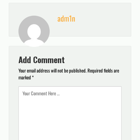
adm1n
Add Comment
Your email address will not be published.
Required fields are
marked
*