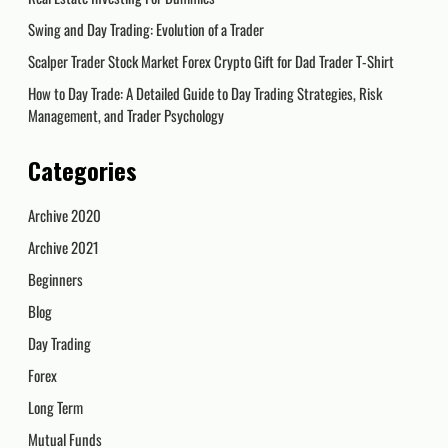
Swing and Day Trading: Evolution of a Trader
Scalper Trader Stock Market Forex Crypto Gift for Dad Trader T-Shirt
How to Day Trade: A Detailed Guide to Day Trading Strategies, Risk
Management, and Trader Psychology
Categories
Archive 2020
Archive 2021
Beginners
Blog
Day Trading
Forex
Long Term
Mutual Funds