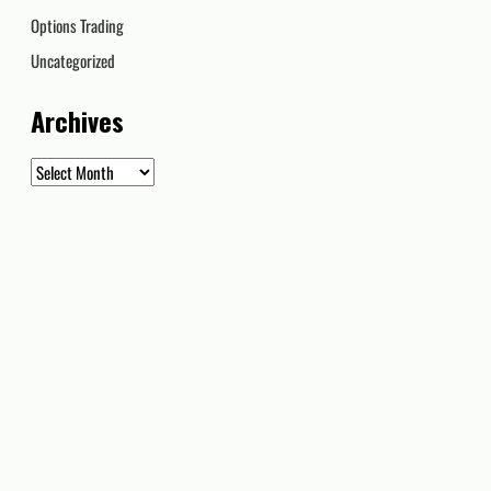
Options Trading
Uncategorized
Archives
Archives