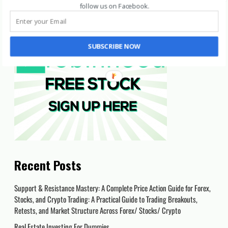
follow us on Facebook
.
SUBSCRIBE NOW
Recent Posts
Support & Resistance Mastery: A Complete Price Action Guide for Forex,
Stocks, and Crypto Trading: A Practical Guide to Trading Breakouts,
Retests, and Market Structure Across Forex/ Stocks/ Crypto
Real Estate Investing For Dummies