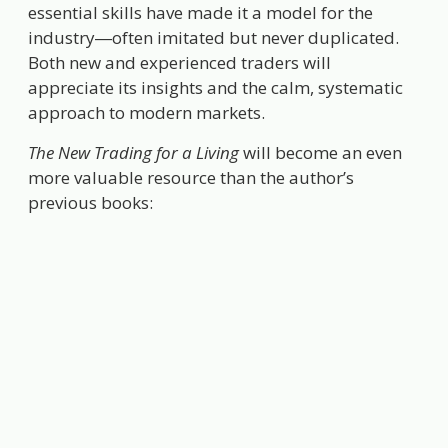
essential skills have made it a model for the
industry―often imitated but never duplicated.
Both new and experienced traders will
appreciate its insights and the calm, systematic
approach to modern markets.
The New Trading for a Living
will become an even
more valuable resource than the author’s
previous books: