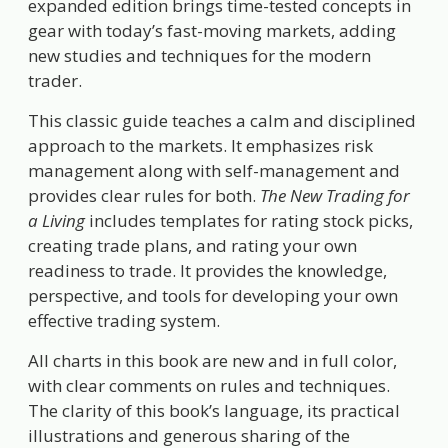
expanded edition brings time-tested concepts in
gear with today’s fast-moving markets, adding
new studies and techniques for the modern
trader.
This classic guide teaches a calm and disciplined
approach to the markets. It emphasizes risk
management along with self-management and
provides clear rules for both.
The New Trading for
a Living
includes templates for rating stock picks,
creating trade plans, and rating your own
readiness to trade. It provides the knowledge,
perspective, and tools for developing your own
effective trading system.
All charts in this book are new and in full color,
with clear comments on rules and techniques.
The clarity of this book’s language, its practical
illustrations and generous sharing of the