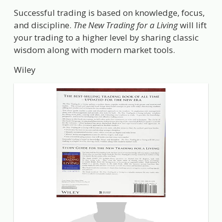
Successful trading is based on knowledge, focus,
and discipline.
The New Trading for a Living
will lift
your trading to a higher level by sharing classic
wisdom along with modern market tools.
Wiley