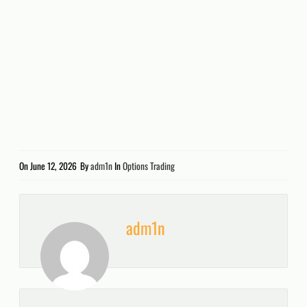
On
June 12, 2026
By
adm1n
In
Options Trading
adm1n