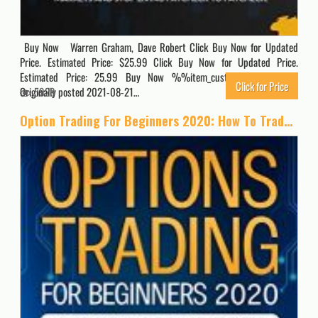
Buy Now Warren Graham, Dave Robert Click Buy Now for Updated
Price. Estimated Price: $25.99 Click Buy Now for Updated Price.
Estimated Price: 25.99 Buy Now %%item_customer_reviews%%
Click for Price
Originally posted 2021-08-21…
5929
Option Trading For Beginners 2020: How To Trade For a Living with the Basics, Best Strategies and Advanced Techniques on Day Forex and Stock Market Investing (Passive Income Quick Crash Course)