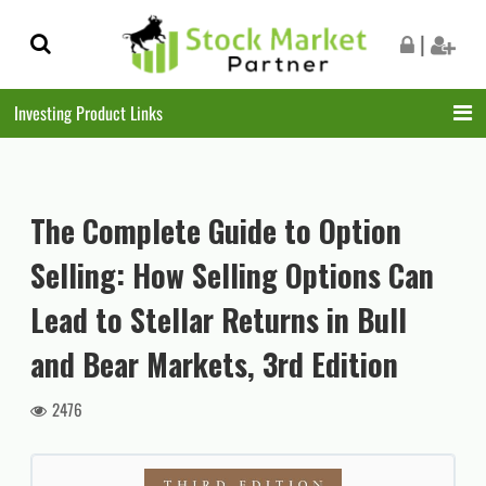
Skip
Skip
|
to
to
navigation
content
Investing Product Links
The Complete Guide to Option
Selling: How Selling Options Can
Lead to Stellar Returns in Bull
and Bear Markets, 3rd Edition
2476