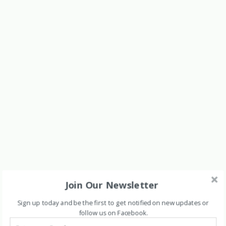
Join Our Newsletter
Sign up today and be the first to get notified on new updates or
follow us on Facebook
.