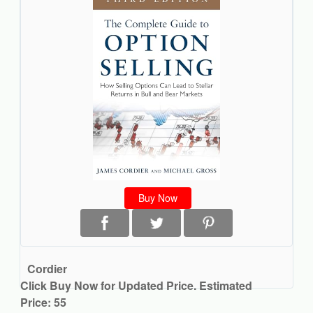
Buy Now
Cordier
Click Buy Now for Updated Price. Estimated
Price: 55