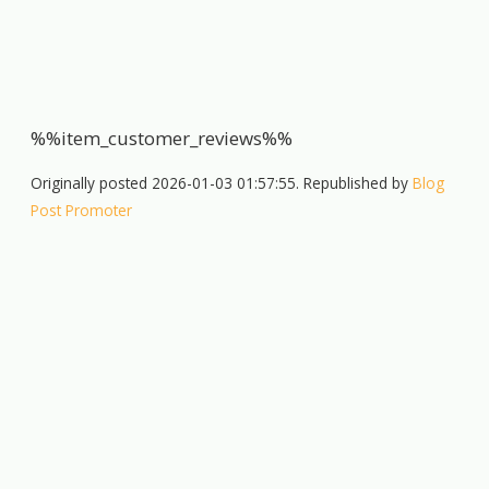
%%item_customer_reviews%%
Originally posted 2026-01-03 01:57:55. Republished by
Blog
Post Promoter