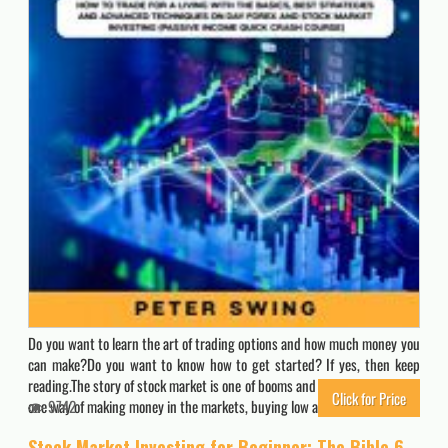
Do you want to learn the art of trading options and how much money you
can make?Do you want to know how to get started? If yes, then keep
reading.The story of stock market is one of booms and busts. There’s only
Click for Price
one way of making money in the markets, buying low and selling high.…
9742
Stock Market Investing for Beginner: The Bible 6 books in 1: Stock Trading Strategies, Technical Analysis, Options Trading, Pricing and Volatility … Swing Trading with Options and Day Trading