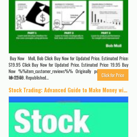
Buy Now Moll, Bob Click Buy Now for Updated Price. Estimated Price:
$19.95 Click Buy Now for Updated Price. Estimated Price: 19.95 Buy
Now %%item_customer_reviews%% Originally posted 2024-11-04
Click for Price
19:02:59. Republished…
2546
Stock Trading: Advanced Guide to Make Money with Stock Trading (Stock Trading, Day Trading, Options Trading, Stock Market, Trading & Investing, Trading)