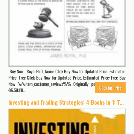
Buy Now Royal PhD, James Click Buy Now for Updated Price. Estimated
Price: Free Click Buy Now for Updated Price. Estimated Price: Free Buy
Now %%item_customer_reviews%% Originally posted 2026-04-02
Click for Price
05:59:18….
2317
Investing and Trading Strategies: 4 Books in 1: The Simplified Beginner’s Guide to Make Money with Stock Market Investing, Options Trading, Forex, … Paycheck to Paycheck. [Full Color Edition]