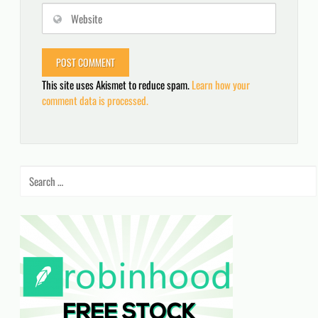
This site uses Akismet to reduce spam.
Learn how your
comment data is processed.
Search
for: