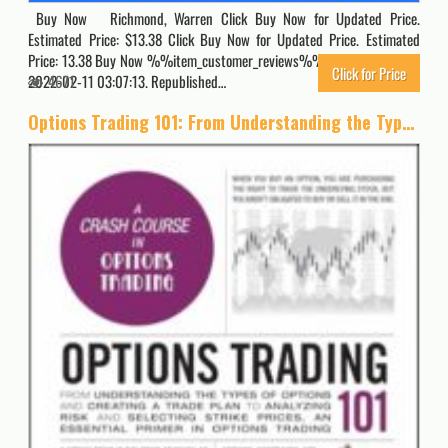
Buy Now Richmond, Warren Click Buy Now for Updated Price.
Estimated Price: $13.38 Click Buy Now for Updated Price. Estimated
Price: 13.38 Buy Now %%item_customer_reviews%% Originally posted
Click for Price
2022-02-11 03:07:13. Republished…
4671
Options Trading 101: From Understanding the Types of Options and Creating a Trade Plan to Analyzing Risk and Selecting Strike Prices, an Essential Primer in Options Trading (Adams 101 Series)