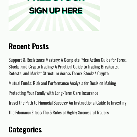
Recent Posts
Support & Resistance Mastery: A Complete Price Action Guide for Forex,
Stocks, and Crypto Trading: A Practical Guide to Trading Breakouts,
Retests, and Market Structure Across Forex/ Stocks/ Crypto
Mutual Funds: Risk and Performance Analysis for Decision Making
Protecting Your Family with Long-Term Care Insurance
Travel the Path to Financial Success: An Instructional Guide to Investing
The Fibonacci Effect: The 5 Rules of Highly Successful Traders
Categories