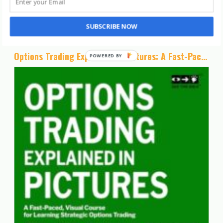
Posts You May Like
SUBSCRIBE NOW
Options Trading Explained in Pictures: A Fast-Paced, Visual Course for Learning Strategic Options Trading