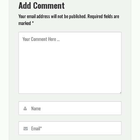
Add Comment
Your email address will not be published.
Required fields are
marked
*