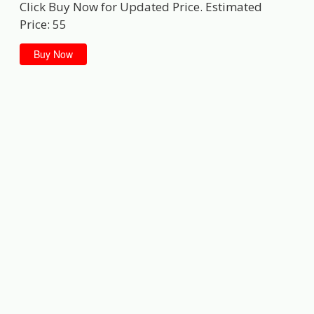
Click Buy Now for Updated Price. Estimated
Price: 55
Buy Now