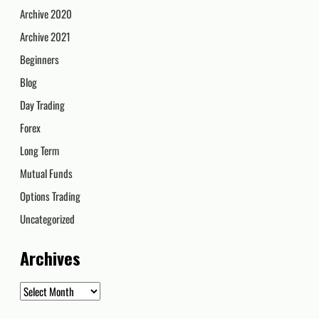
Archive 2020
Archive 2021
Beginners
Blog
Day Trading
Forex
Long Term
Mutual Funds
Options Trading
Uncategorized
Archives
Archives