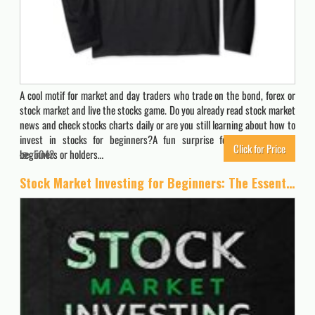
A cool motif for market and day traders who trade on the bond, forex or
stock market and live the stocks game. Do you already read stock market
news and check stocks charts daily or are you still learning about how to
invest in stocks for beginners?A fun surprise for stock investor,
Click for Price
beginners or holders…
5043
Stock Market Investing for Beginners: The Essential Guide to Make Big Profits with Stock Trading: Best Strategies, Technical Analysis and Psychology to Grow Your Money and Create Your Wealth