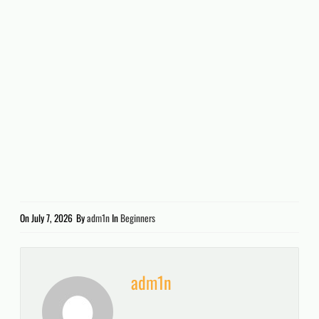
On
July 7, 2026
By
adm1n
In
Beginners
adm1n