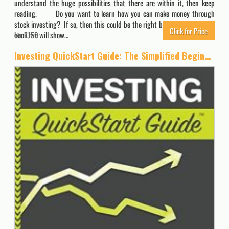
understand the huge possibilities that there are within it, then keep
reading. Do you want to learn how you can make money through
stock investing? If so, then this could be the right book for you. In this
Click for Price
book, we will show…
7150
Investing QuickStart Guide: The Simplified Beginner’s Guide to Successfully Navigating the Stock Market, Growing Your Wealth & Creating a Secure Financial Future