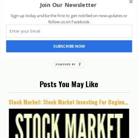
Join Our Newsletter
Sign up today and be the first to get notified on new updates or
follow us on Facebook
.
SUBSCRIBE NOW
Posts You May Like
Stock Market: Stock Market Investing For Beginners- Simple Stock Investing Guide To Become An Intelligent Investor And Make Money In Stocks (Series 1- Stock Market Books)