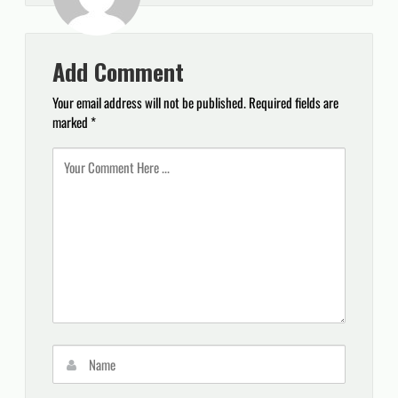
Add Comment
Your email address will not be published.
Required fields are
marked
*