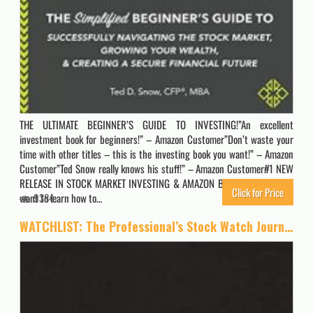
THE ULTIMATE BEGINNER’S GUIDE TO INVESTING!”An excellent
investment book for beginners!” – Amazon Customer”Don’t waste your
time with other titles – this is the investing book you want!” – Amazon
Customer”Ted Snow really knows his stuff!” – Amazon Customer#1 NEW
RELEASE IN STOCK MARKET INVESTING & AMAZON BEST SELLERDo you
Click for Price
want to learn how to…
9384
WATCHLIST: The Professional’s Stock Watch Journal | A Day By Day Journal to Easily Track Your Stock Watchlist, Buy History and Emotion