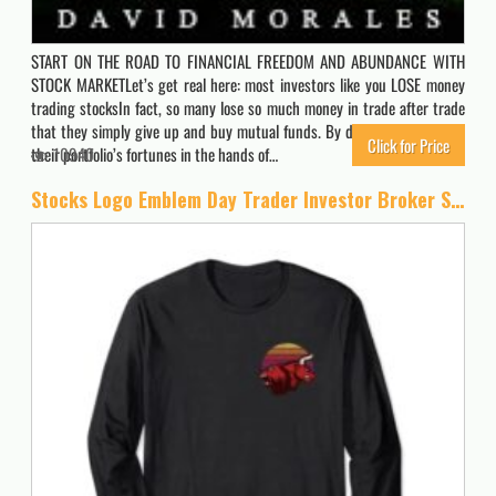
START ON THE ROAD TO FINANCIAL FREEDOM AND ABUNDANCE WITH
STOCK MARKETLet’s get real here: most investors like you LOSE money
trading stocksIn fact, so many lose so much money in trade after trade
that they simply give up and buy mutual funds. By doing so, they leave
Click for Price
their portfolio’s fortunes in the hands of…
10940
Stocks Logo Emblem Day Trader Investor Broker Stock Market Long Sleeve T-Shirt