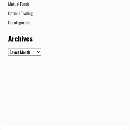
Mutual Funds
Options Trading
Uncategorized
Archives
Archives