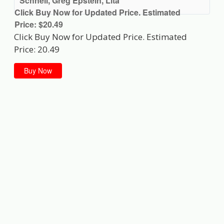
Schnell, Greg Epstein, Lita
Click Buy Now for Updated Price. Estimated
Price: $20.49
Click Buy Now for Updated Price. Estimated
Price: 20.49
Buy Now