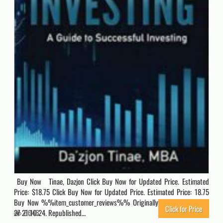
Buy Now Tinae, Dazjon Click Buy Now for Updated Price. Estimated
Price: $18.75 Click Buy Now for Updated Price. Estimated Price: 18.75
Buy Now %%item_customer_reviews%% Originally posted 2023-02-
Click for Price
27 21:10:24. Republished…
6046