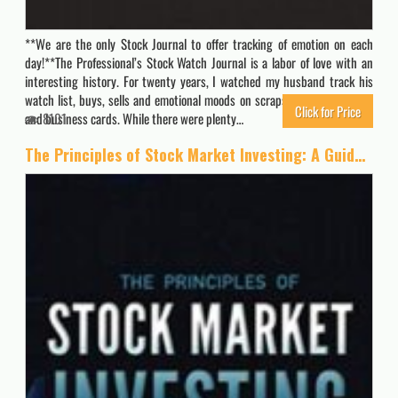
**We are the only Stock Journal to offer tracking of emotion on each
day!**The Professional’s Stock Watch Journal is a labor of love with an
interesting history. For twenty years, I watched my husband track his
watch list, buys, sells and emotional moods on scraps of paper, napkins
Click for Price
and business cards. While there were plenty…
8101
The Principles of Stock Market Investing: A Guide to Successful Investing