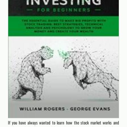
If you have always wanted to learn how the stock market works and