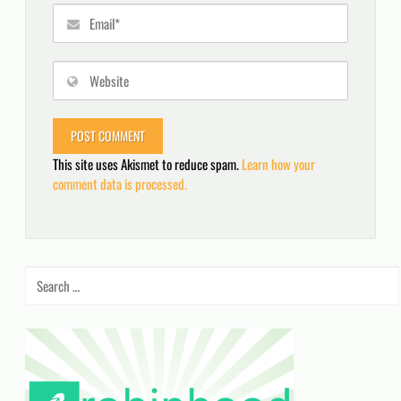
This site uses Akismet to reduce spam.
Learn how your
comment data is processed.
Search
for: