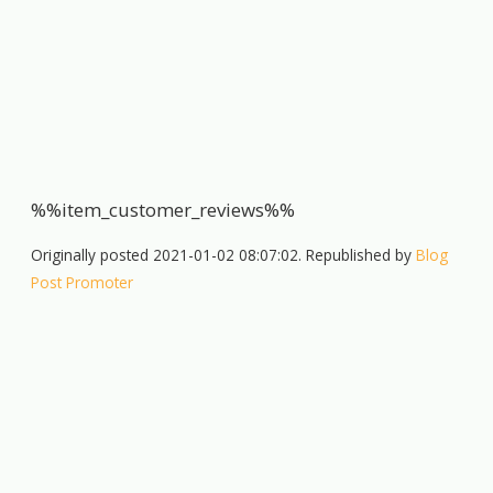
%%item_customer_reviews%%
Originally posted 2021-01-02 08:07:02. Republished by
Blog
Post Promoter