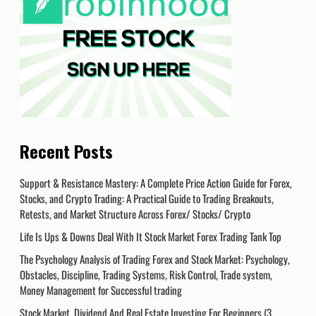
Recent Posts
Support & Resistance Mastery: A Complete Price Action Guide for Forex,
Stocks, and Crypto Trading: A Practical Guide to Trading Breakouts,
Retests, and Market Structure Across Forex/ Stocks/ Crypto
Life Is Ups & Downs Deal With It Stock Market Forex Trading Tank Top
The Psychology Analysis of Trading Forex and Stock Market: Psychology,
Obstacles, Discipline, Trading Systems, Risk Control, Trade system,
Money Management for Successful trading
Stock Market, Dividend And Real Estate Investing For Beginners (3