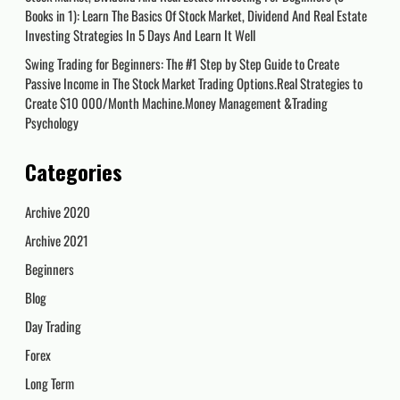
Books in 1): Learn The Basics Of Stock Market, Dividend And Real Estate
Investing Strategies In 5 Days And Learn It Well
Swing Trading for Beginners: The #1 Step by Step Guide to Create
Passive Income in The Stock Market Trading Options.Real Strategies to
Create $10 000/Month Machine.Money Management &Trading
Psychology
Categories
Archive 2020
Archive 2021
Beginners
Blog
Day Trading
Forex
Long Term