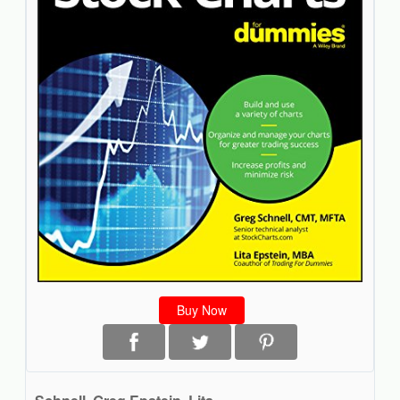
Buy Now