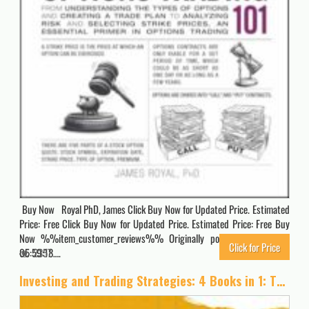
Buy Now Royal PhD, James Click Buy Now for Updated Price. Estimated
Price: Free Click Buy Now for Updated Price. Estimated Price: Free Buy
Now %%item_customer_reviews%% Originally posted 2026-04-02
Click for Price
05:59:18….
2357
Investing and Trading Strategies: 4 Books in 1: The Simplified Beginner’s Guide to Make Money with Stock Market Investing, Options Trading, Forex, … Paycheck to Paycheck. [Full Color Edition]