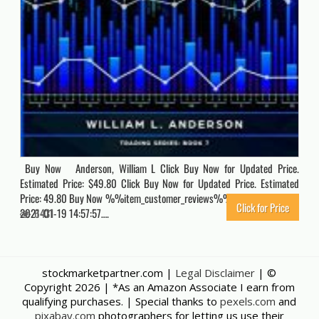
Buy Now Anderson, William L Click Buy Now for Updated Price.
Estimated Price: $49.80 Click Buy Now for Updated Price. Estimated
Price: 49.80 Buy Now %%item_customer_reviews%% Originally posted
Click for Price
2021-01-19 14:57:57….
6431
stockmarketpartner.com |
Legal Disclaimer
| ©
Copyright
2026 | *As an Amazon Associate I earn from
qualifying purchases. | Special thanks to
pexels.com
and
pixabay.com
photographers for letting us use their