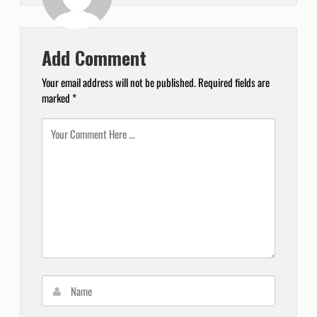
Add Comment
Your email address will not be published.
Required fields are
marked
*