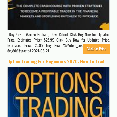
Buy Now Warren Graham, Dave Robert Click Buy Now for Updated
Price. Estimated Price: $25.99 Click Buy Now for Updated Price.
Estimated Price: 25.99 Buy Now %%item_customer_reviews%%
Click for Price
Originally posted 2021-08-21…
5969
Option Trading For Beginners 2020: How To Trade For a Living with the Basics, Best Strategies and Advanced Techniques on Day Forex and Stock Market Investing (Passive Income Quick Crash Course)