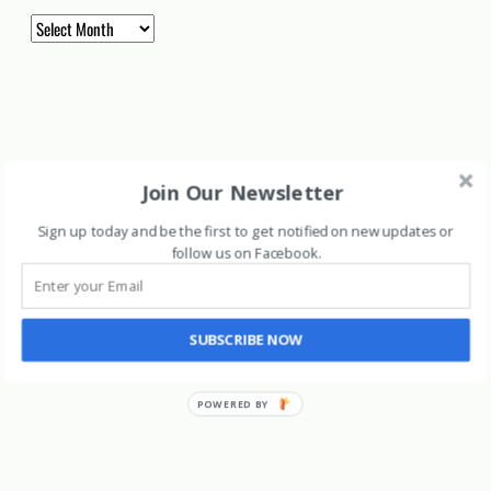
Archives
Join Our Newsletter
Sign up today and be the first to get notified on new updates or
follow us on Facebook
.
SUBSCRIBE NOW