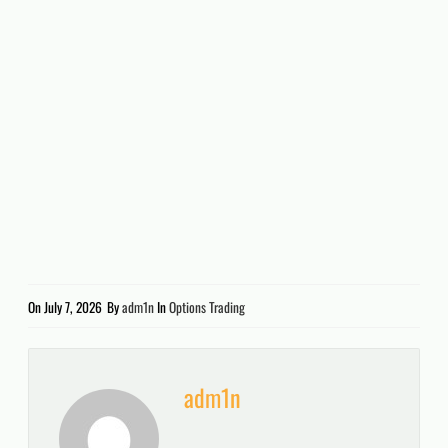
On
July 7, 2026
By
adm1n
In
Options Trading
adm1n