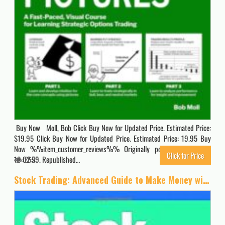
Buy Now Moll, Bob Click Buy Now for Updated Price. Estimated Price:
$19.95 Click Buy Now for Updated Price. Estimated Price: 19.95 Buy
Now %%item_customer_reviews%% Originally posted 2024-11-04
Click for Price
19:02:59. Republished…
2625
Stock Trading: Advanced Guide to Make Money with Stock Trading (Stock Trading, Day Trading, Options Trading, Stock Market, Trading & Investing, Trading)