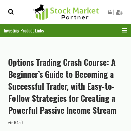
Skip
Skip
|
to
to
navigation
content
Investing Product Links
Options Trading Crash Course: A
Beginner’s Guide to Becoming a
Successful Trader, with Easy-to-
Follow Strategies for Creating a
Powerful Passive Income Stream
6450