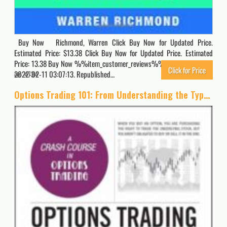
Buy Now Richmond, Warren Click Buy Now for Updated Price.
Estimated Price: $13.38 Click Buy Now for Updated Price. Estimated
Price: 13.38 Buy Now %%item_customer_reviews%% Originally posted
Click for Price
2022-02-11 03:07:13. Republished…
4734
Options Trading 101: From Understanding the Types of Options and Creating a Trade Plan to Analyzing Risk and Selecting Strike Prices, an Essential Primer in Options Trading (Adams 101 Series)