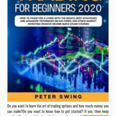
Do you want to learn the art of trading options and how much money you
can make?Do you want to know how to get started? If yes, then keep