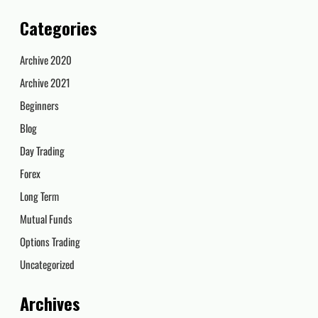
Categories
Archive 2020
Archive 2021
Beginners
Blog
Day Trading
Forex
Long Term
Mutual Funds
Options Trading
Uncategorized
Archives