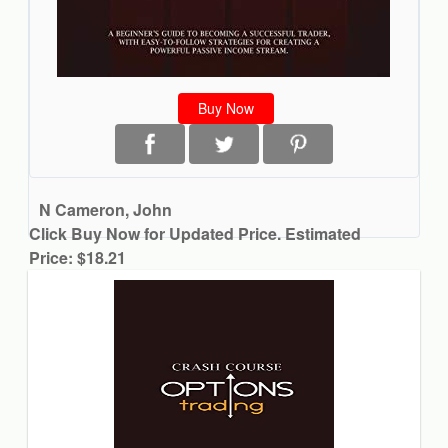
Buy Now
N Cameron, John
Click Buy Now for Updated Price. Estimated
Price: $18.21