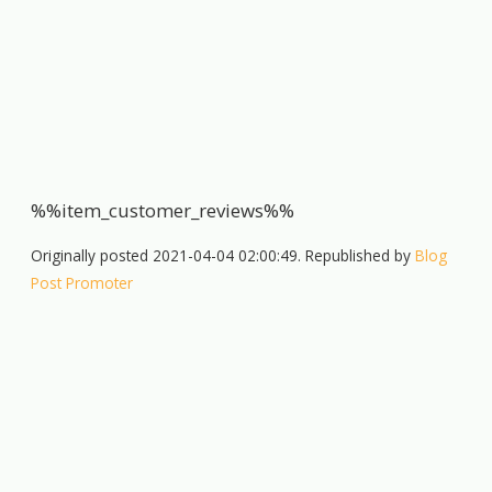
%%item_customer_reviews%%
Originally posted 2021-04-04 02:00:49. Republished by
Blog
Post Promoter