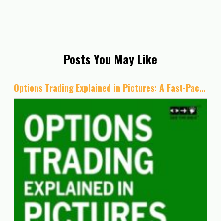
Posts You May Like
Options Trading Explained in Pictures: A Fast-Paced, Visual Course for Learning Strategic Options Trading