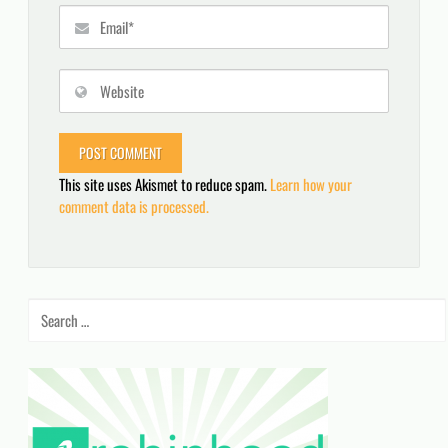
This site uses Akismet to reduce spam.
Learn how your
comment data is processed.
Search
for: