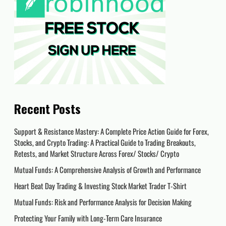
Recent Posts
Support & Resistance Mastery: A Complete Price Action Guide for Forex,
Stocks, and Crypto Trading: A Practical Guide to Trading Breakouts,
Retests, and Market Structure Across Forex/ Stocks/ Crypto
Mutual Funds: A Comprehensive Analysis of Growth and Performance
Heart Beat Day Trading & Investing Stock Market Trader T-Shirt
Mutual Funds: Risk and Performance Analysis for Decision Making
Protecting Your Family with Long-Term Care Insurance