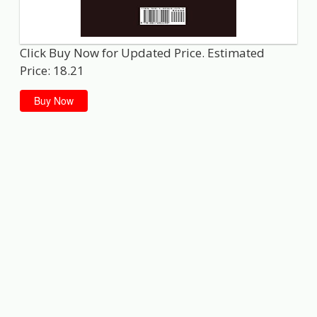
Click Buy Now for Updated Price. Estimated
Price: 18.21
Buy Now