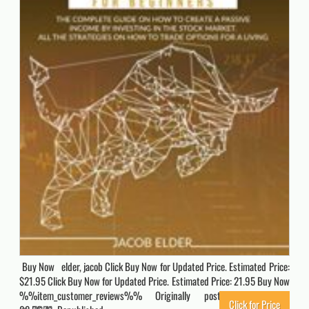
Buy Now elder, jacob Click Buy Now for Updated Price. Estimated Price:
$21.95 Click Buy Now for Updated Price. Estimated Price: 21.95 Buy Now
%%item_customer_reviews%% Originally posted 2023-01-26
Click for Price