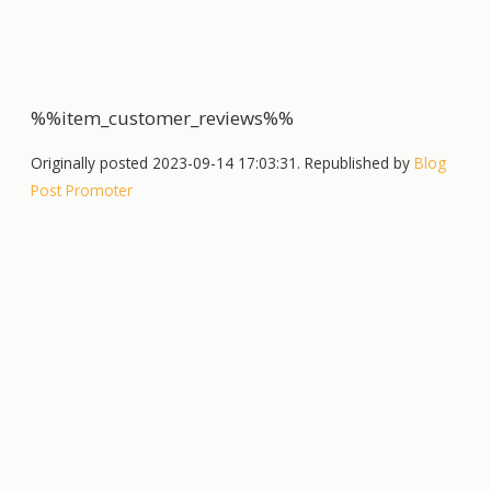
%%item_customer_reviews%%
Originally posted 2023-09-14 17:03:31. Republished by
Blog
Post Promoter