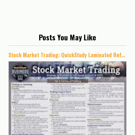
Posts You May Like
Stock Market Trading: QuickStudy Laminated Reference Guide