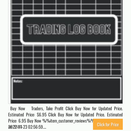
Buy Now Traders, Take Profit Click Buy Now for Updated Price.
Estimated Price: $6.95 Click Buy Now for Updated Price. Estimated
Price: 6.95 Buy Now %%item_customer_reviews%% Originally posted
Click for Price
2022-11-23 02:56:59….
5104