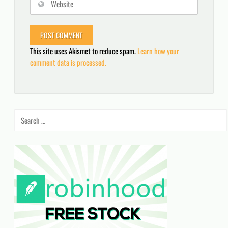
This site uses Akismet to reduce spam.
Learn how your
comment data is processed.
Search
for: