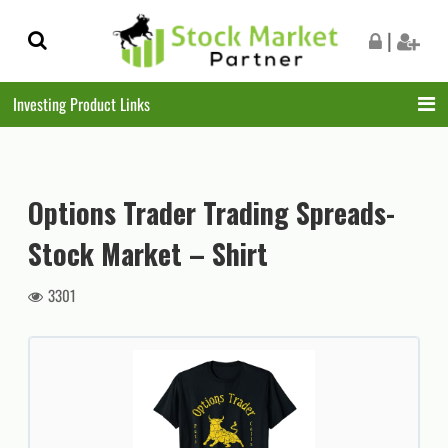
Skip
Skip
|
to
to
navigation
content
Investing Product Links
Options Trader Trading Spreads-
Stock Market – Shirt
3301