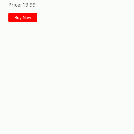
Price: 19.99
Buy Now