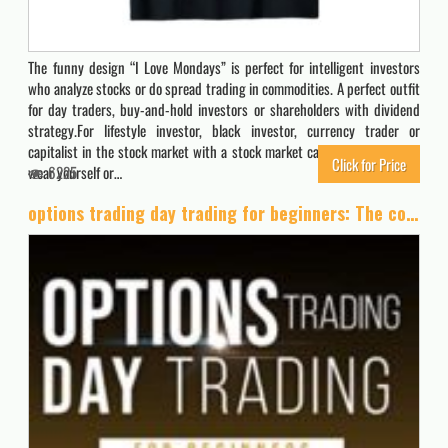
The funny design “I Love Mondays” is perfect for intelligent investors
who analyze stocks or do spread trading in commodities. A perfect outfit
for day traders, buy-and-hold investors or shareholders with dividend
strategy.For lifestyle investor, black investor, currency trader or
capitalist in the stock market with a stock market calculator. Perfect to
Click for Price
wear yourself or…
6225
options trading day trading for beginners: The complete guide on how to create a passive income by investing in the stock market.All the strategies on how to trade options for a living.