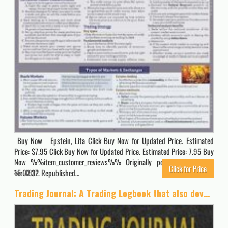
Buy Now Epstein, Lita Click Buy Now for Updated Price. Estimated
Price: $7.95 Click Buy Now for Updated Price. Estimated Price: 7.95 Buy
Now %%item_customer_reviews%% Originally posted 2024-02-11
Click for Price
15:02:37. Republished…
4612
Trading Journal: A Trading Logbook that also develops your trading skills in stocks, forex, options, futures, bonds and more.