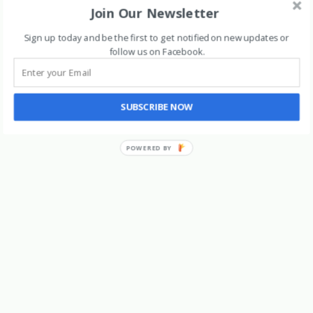
Join Our Newsletter
Archives
Sign up today and be the first to get notified on new updates or
follow us on Facebook
.
SUBSCRIBE NOW