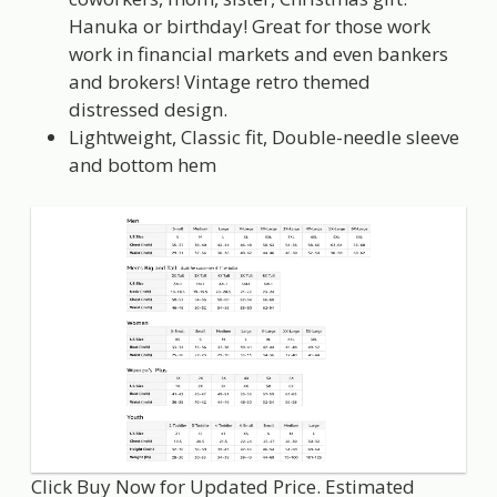
Hanuka or birthday! Great for those work
work in financial markets and even bankers
and brokers! Vintage retro themed
distressed design.
Lightweight, Classic fit, Double-needle sleeve
and bottom hem
Click Buy Now for Updated Price. Estimated