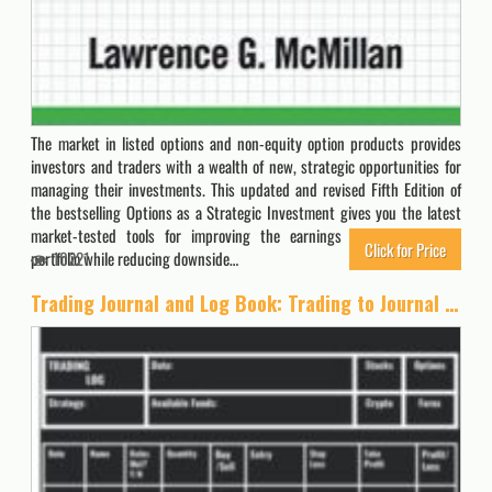
The market in listed options and non-equity option products provides
investors and traders with a wealth of new, strategic opportunities for
managing their investments. This updated and revised Fifth Edition of
the bestselling Options as a Strategic Investment gives you the latest
market-tested tools for improving the earnings potential of your
Click for Price
portfolio while reducing downside…
10221
Trading Journal and Log Book: Trading to Journal For Strategy Planning, Trading Plan Creation, and Trade Log for Stocks, Options, Crypto, and Forex