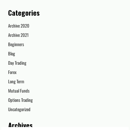
Categories
Archive 2020
Archive 2021
Beginners
Blog
Day Trading
Forex
Long Term
Mutual Funds
Options Trading
Uncategorized
Archives