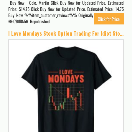
Buy Now Cole, Martin Click Buy Now for Updated Price. Estimated
Price: $14.75 Click Buy Now for Updated Price. Estimated Price: 14.75
Buy Now %%item_customer_reviews%% Originally posted 2022-09-
Click for Price
16 09:58:56. Republished…
7886
I Love Mondays Stock Option Trading For Idiot Stock Analyst T-Shirt