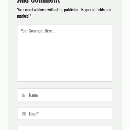
Your email address will not be published.
Required fields are
marked
*