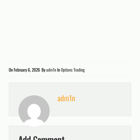
On
February 6, 2026
By
adm1n
In
Options Trading
adm1n
Add Comment