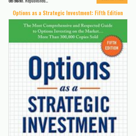
08:56:41. Republished…
4858
Options as a Strategic Investment: Fifth Edition