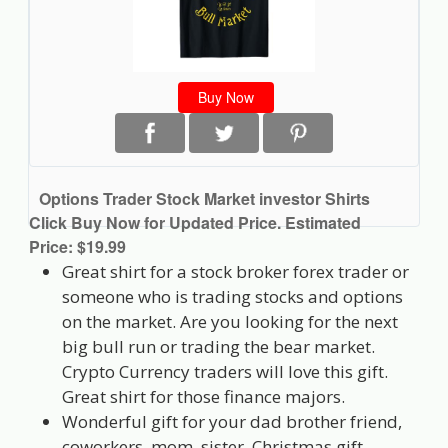
Buy Now
Options Trader Stock Market investor Shirts
Click Buy Now for Updated Price. Estimated
Price: $19.99
Great shirt for a stock broker forex trader or
someone who is trading stocks and options
on the market. Are you looking for the next
big bull run or trading the bear market.
Crypto Currency traders will love this gift.
Great shirt for those finance majors.
Wonderful gift for your dad brother friend,
coworkers, mom, sister, Christmas gift.