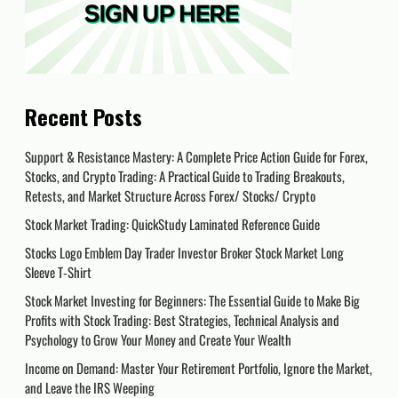
Recent Posts
Support & Resistance Mastery: A Complete Price Action Guide for Forex,
Stocks, and Crypto Trading: A Practical Guide to Trading Breakouts,
Retests, and Market Structure Across Forex/ Stocks/ Crypto
Stock Market Trading: QuickStudy Laminated Reference Guide
Stocks Logo Emblem Day Trader Investor Broker Stock Market Long
Sleeve T-Shirt
Stock Market Investing for Beginners: The Essential Guide to Make Big
Profits with Stock Trading: Best Strategies, Technical Analysis and
Psychology to Grow Your Money and Create Your Wealth
Income on Demand: Master Your Retirement Portfolio, Ignore the Market,
and Leave the IRS Weeping