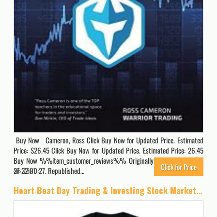
Buy Now Cameron, Ross Click Buy Now for Updated Price. Estimated
Price: $26.45 Click Buy Now for Updated Price. Estimated Price: 26.45
Buy Now %%item_customer_reviews%% Originally posted 2020-06-
Click for Price
27 22:00:27. Republished…
7821
Heart Beat Day Trading & Investing Stock Market Trader T-Shirt