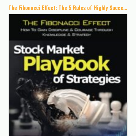
The Fibonacci Effect: The 5 Rules of Highly Successful Traders