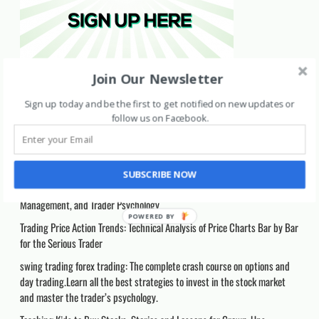
Join Our Newsletter
Recent Posts
Sign up today and be the first to get notified on new updates or
follow us on Facebook
.
Support & Resistance Mastery: A Complete Price Action Guide for Forex,
Stocks, and Crypto Trading: A Practical Guide to Trading Breakouts,
Retests, and Market Structure Across Forex/ Stocks/ Crypto
SUBSCRIBE NOW
How to Day Trade: A Detailed Guide to Day Trading Strategies, Risk
Management, and Trader Psychology
Trading Price Action Trends: Technical Analysis of Price Charts Bar by Bar
for the Serious Trader
swing trading forex trading: The complete crash course on options and
day trading.Learn all the best strategies to invest in the stock market
and master the trader’s psychology.