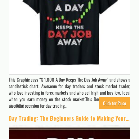
This Graphic says “$ 1.000 A Day Keeps The Day Job Away” and shows a
candlestick chart. Awesome for day traders and stock market trader,
who love investing in forex markets and who sell high and buy low. Ideal
when you earn money on the stock market.This Design influences an
Click for Price
awesome occasion for day trading…
4199
Day Trading: The Beginners Guide to Making Your First $1000 Trading, Even If You Have No Experience and Work Full-Time