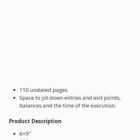
110 undated pages
Space to jot down entries and exit points,
balances and the time of the execution.
Product Description
6×9″