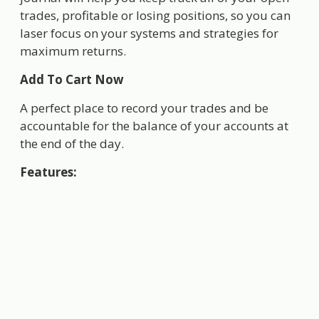
trades, profitable or losing positions, so you can
laser focus on your systems and strategies for
maximum returns.
Add To Cart Now
A perfect place to record your trades and be
accountable for the balance of your accounts at
the end of the day.
Features: