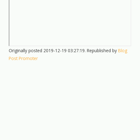
Originally posted 2019-12-19 03:27:19. Republished by
Blog
Post Promoter