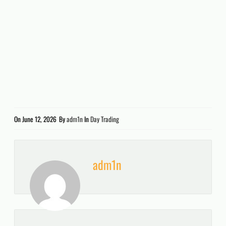
On
June 12, 2026
By
adm1n
In
Day Trading
adm1n