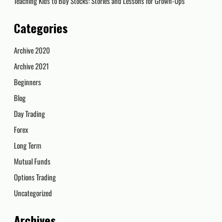
Teaching Kids to Buy Stocks: Stories and Lessons for Grown-Ups
Categories
Archive 2020
Archive 2021
Beginners
Blog
Day Trading
Forex
Long Term
Mutual Funds
Options Trading
Uncategorized
Archives