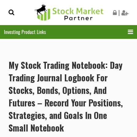
Skip
Skip
|
to
to
navigation
content
Investing Product Links
My Stock Trading Notebook: Day
Trading Journal Logbook For
Stocks, Bonds, Options, And
Futures – Record Your Positions,
Strategies, and Goals In One
Small Notebook