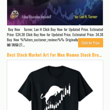
Buy Now Turner, Lan H Click Buy Now for Updated Price. Estimated
Price: $34.38 Click Buy Now for Updated Price. Estimated Price: 34.38
Buy Now %%item_customer_reviews%% Originally posted 2024-02-
Click for Price
08 14:57:27….
3818
Best Stock Market Art For Men Women Stock Broker Day Trading T-Shirt