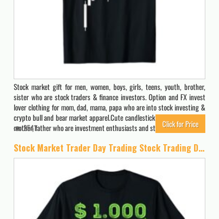
Stock market gift for men, women, boys, girls, teens, youth, brother,
sister who are stock traders & finance investors. Option and FX invest
lover clothing for mom, dad, mama, papa who are into stock investing &
crypto bull and bear market apparel.Cute candlestick clothes & stuff for
Click for Price
mother, father who are investment enthusiasts and stock…
2541
Stock Market Trader Day Trading Stock Trading Day Job T-Shirt