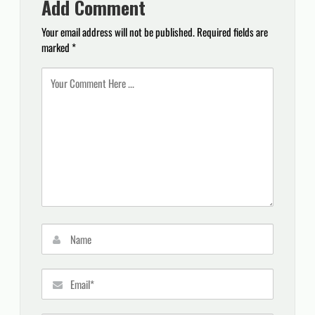
Add Comment
Your email address will not be published.
Required fields are
marked
*