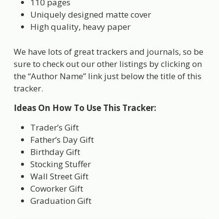
110 pages
Uniquely designed matte cover
High quality, heavy paper
We have lots of great trackers and journals, so be
sure to check out our other listings by clicking on
the “Author Name” link just below the title of this
tracker.
Ideas On How To Use This Tracker:
Trader’s Gift
Father’s Day Gift
Birthday Gift
Stocking Stuffer
Wall Street Gift
Coworker Gift
Graduation Gift