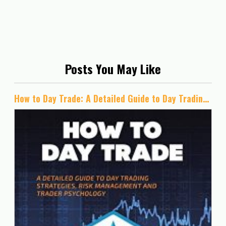
Posts You May Like
How to Day Trade: A Detailed Guide to Day Trading Strategies, Risk Management, and Trader Psychology