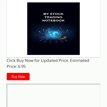
Click Buy Now for Updated Price. Estimated
Price: 6.95
Buy Now