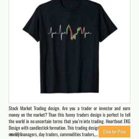
Stock Market Trading design. Are you a trader or investor and earn
money on the market? Than this funny traders design is perfect to tell
the world in no uncertain terms that you’re into trading. Heartbeat EKG
Design with candlestick formation. This trading design is a must have for
Click for Price
money managers, day traders, commodities traders,…
898