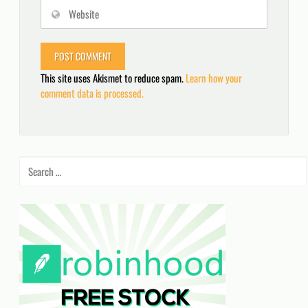
This site uses Akismet to reduce spam.
Learn how your
comment data is processed.
Search
for: