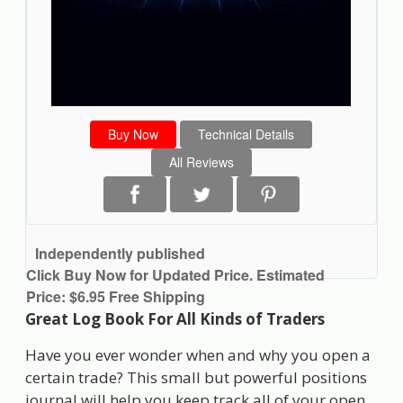
Buy Now
Technical Details
All Reviews
Independently published
Click Buy Now for Updated Price. Estimated
Price: $6.95 Free Shipping
Great Log Book For All Kinds of Traders
Have you ever wonder when and why you open a
certain trade? This small but powerful positions
journal will help you keep track all of your open