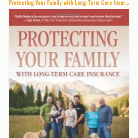
Protecting Your Family with Long-Term Care Insurance