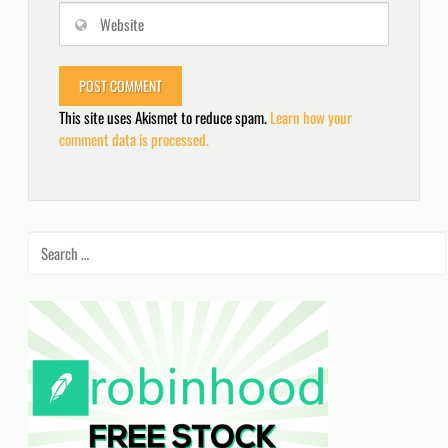
This site uses Akismet to reduce spam.
Learn how your
comment data is processed.
Search
for: