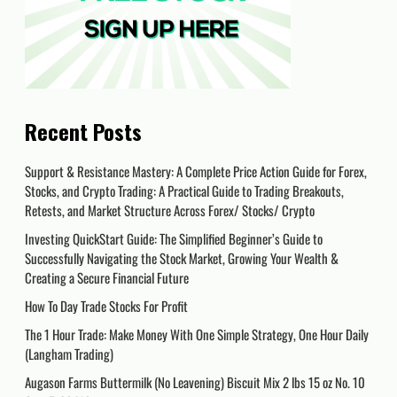
Recent Posts
Support & Resistance Mastery: A Complete Price Action Guide for Forex,
Stocks, and Crypto Trading: A Practical Guide to Trading Breakouts,
Retests, and Market Structure Across Forex/ Stocks/ Crypto
Investing QuickStart Guide: The Simplified Beginner’s Guide to
Successfully Navigating the Stock Market, Growing Your Wealth &
Creating a Secure Financial Future
How To Day Trade Stocks For Profit
The 1 Hour Trade: Make Money With One Simple Strategy, One Hour Daily
(Langham Trading)
Augason Farms Buttermilk (No Leavening) Biscuit Mix 2 lbs 15 oz No. 10