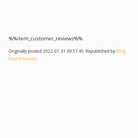
%%item_customer_reviews%%
Originally posted 2022-07-31 09:57:45. Republished by
Blog
Post Promoter