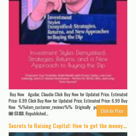
Buy Now Aguilar, Claudio Click Buy Now for Updated Price. Estimated
Price: 6.99 Click Buy Now for Updated Price. Estimated Price: 6.99 Buy
Now %%item_customer_reviews%% Originally posted 2025-07-27
Click for Price
09:57:08. Republished…
3133
Secrets to Raising Capital: How to get the money you need for your business the fastest and easiest way possible