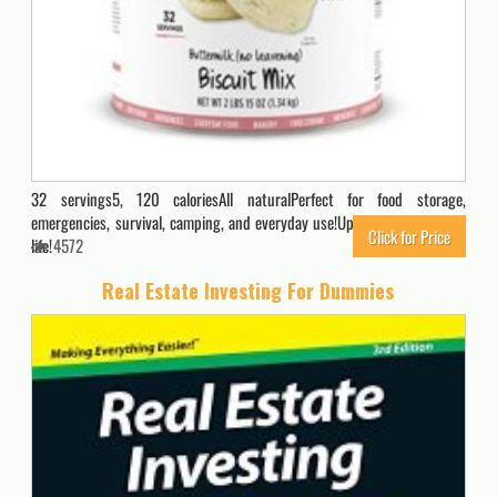
32 servings5, 120 caloriesAll naturalPerfect for food storage,
emergencies, survival, camping, and everyday use!Up to a 10 year shelf
Click for Price
life!
4572
Real Estate Investing For Dummies