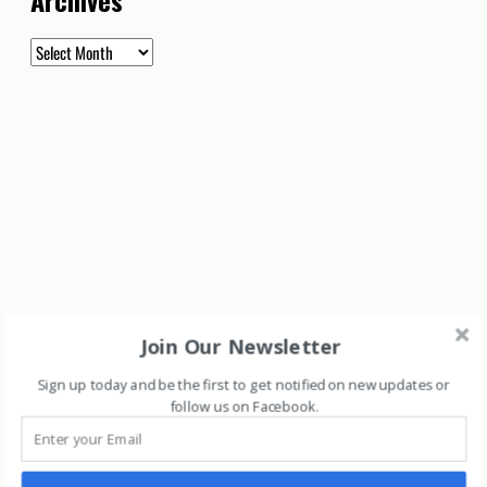
Archives
Archives
Join Our Newsletter
Sign up today and be the first to get notified on new updates or
follow us on Facebook
.