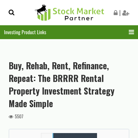
Skip
Skip
|
to
to
navigation
content
Investing Product Links
Buy, Rehab, Rent, Refinance,
Repeat: The BRRRR Rental
Property Investment Strategy
Made Simple
5507