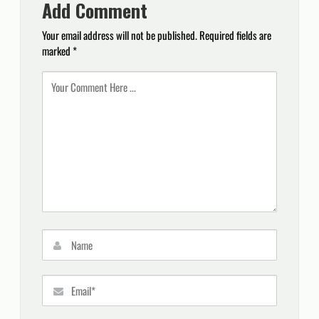
Add Comment
Your email address will not be published.
Required fields are
marked
*