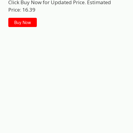
Click Buy Now for Updated Price. Estimated
Price: 16.39
Buy Now