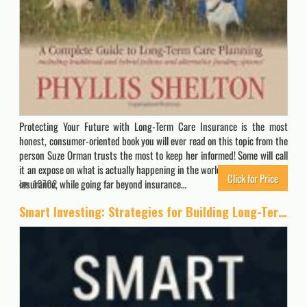
Protecting Your Future with Long-Term Care Insurance is the most
honest, consumer-oriented book you will ever read on this topic from the
person Suze Orman trusts the most to keep her informed! Some will call
it an expose on what is actually happening in the world of long-term care
Click for Price
insurance, while going far beyond insurance…
10702
Smart Investing: Strategies for Building Long-Term Wealth: Proven Strategies to Grow Your Wealth, Harness Compound Interest, and Achieve Financial Freedom