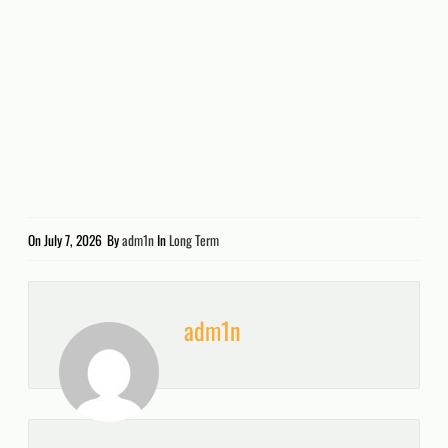
On
July 7, 2026
By
adm1n
In
Long Term
adm1n