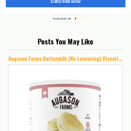
SUBSCRIBE NOW
Posts You May Like
Augason Farms Buttermilk (No Leavening) Biscuit Mix 2 lbs 15 oz No. 10 Can, 5-80410