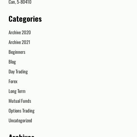
Can, 5-80410
Categories
Archive 2020
Archive 2021
Beginners
Blog
Day Trading
Forex
Long Term
Mutual Funds
Options Trading
Uncategorized