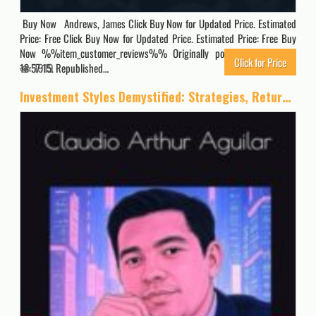
Buy Now Andrews, James Click Buy Now for Updated Price. Estimated
Price: Free Click Buy Now for Updated Price. Estimated Price: Free Buy
Now %%item_customer_reviews%% Originally posted 2026-05-05
Click for Price
13:57:15. Republished…
1919
Investment Styles Demystified: Strategies, Returns, and a New Approach to Buying the Dip: “Empower Your Portfolio: Build Wealth with Proven Styles, … for 401ks, IRAs, and Long-Term Success”