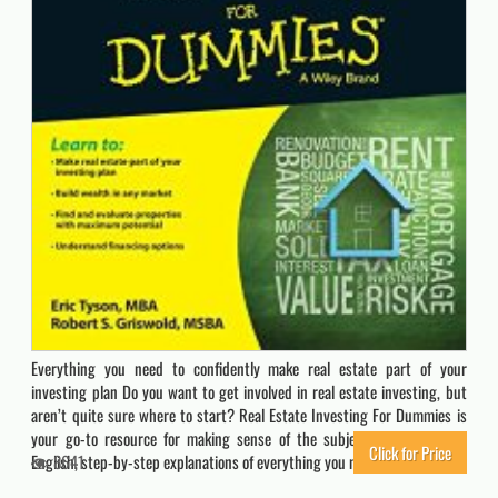
Everything you need to confidently make real estate part of your
investing plan Do you want to get involved in real estate investing, but
aren’t quite sure where to start? Real Estate Investing For Dummies is
your go-to resource for making sense of the subject, offering plain-
Click for Price
English, step-by-step explanations of everything you need to know…
8641