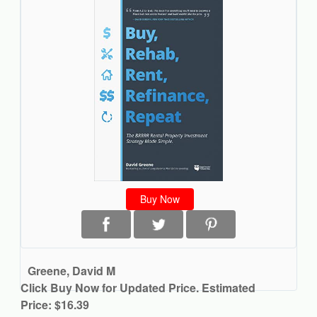
Buy Now
Greene, David M
Click Buy Now for Updated Price. Estimated
Price: $16.39